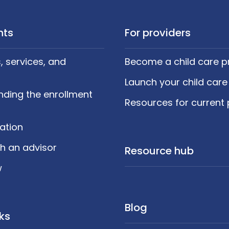
nts
For providers
 services, and
Become a child care p
Launch your child care
nding the enrollment
Resources for current 
cation
h an advisor
Resource hub
w
Blog
nks