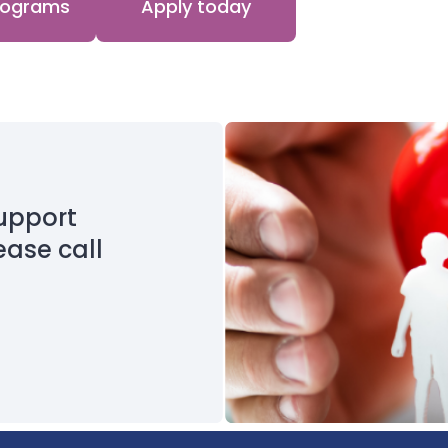
programs
Apply today
upport
ease call