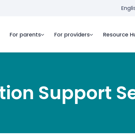
Engli
For parents
For providers
Resource H
ion Support S