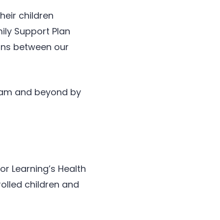
heir children
mily Support Plan
sons between our
gram and beyond by
or Learning’s Health
olled children and