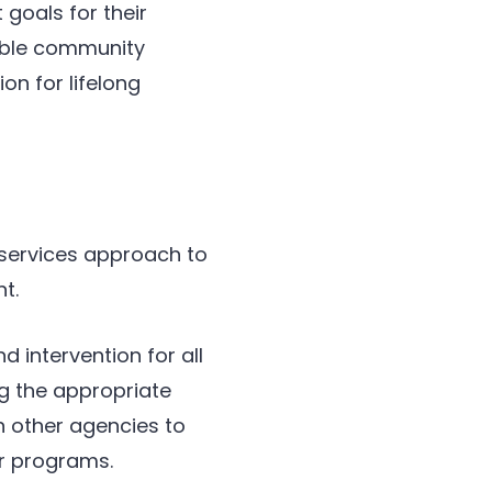
 goals for their
uable community
on for lifelong
 services approach to
t.
 intervention for all
ng the appropriate
h other agencies to
ur programs.