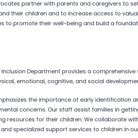
vocates partner with parents and caregivers to set
 and their children and to increase access to val
s to promote their well-being and build a foundati
’s Inclusion Department provides a comprehensive
ysical, emotional, cognitive, and social developmen
phasizes the importance of early identification and
mental concerns. Our staff assist families in getti
ng resources for their children. We collaborate wit
nd specialized support services to children in o