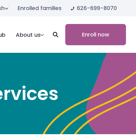
626-699-8070
sh
Enrolled families
Enroll now
ub
About us
ervices