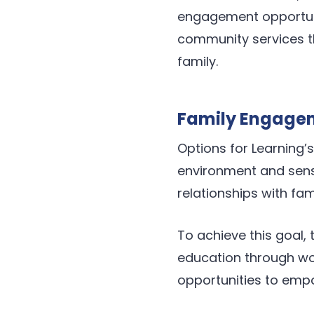
engagement opportuni
community services t
family.
Family Engage
Options for Learning
environment and sense
relationships with fam
To achieve this goal,
education through wor
opportunities to empo