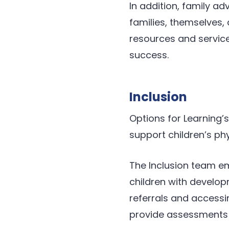
In addition, family ad
families, themselves,
resources and service
success.
Inclusion
Options for Learning
support children’s ph
The Inclusion team em
children with develop
referrals and accessi
provide assessments a