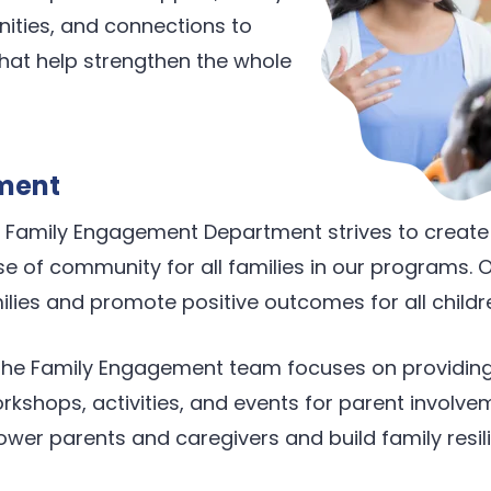
ties, and connections to
hat help strengthen the whole
ment
’s Family Engagement Department strives to creat
 of community for all families in our programs. Ou
ilies and promote positive outcomes for all childr
 the Family Engagement team focuses on providing
kshops, activities, and events for parent involve
wer parents and caregivers and build family resil