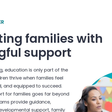
ER
ing families with
ful support
g, education is only part of the
dren thrive when families feel
, and equipped to succeed.
rt for families goes far beyond
eams provide guidance,
evelopmental support, family