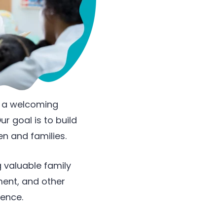
e a welcoming
r goal is to build
en and families.
 valuable family
ment, and other
ience.