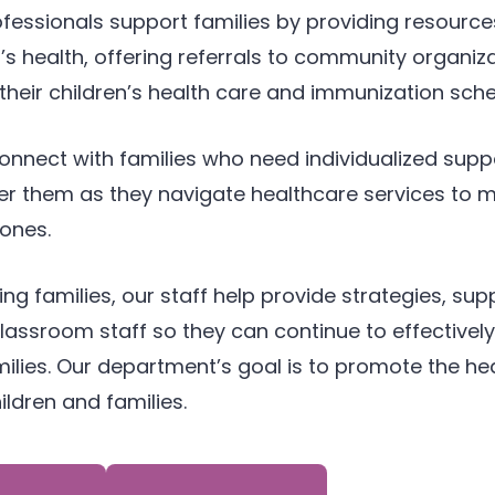
ofessionals support families by providing resource
’s health, offering referrals to community organiz
their children’s health care and immunization sche
onnect with families who need individualized supp
them as they navigate healthcare services to mee
ones.
ing families, our staff help provide strategies, sup
 classroom staff so they can continue to effectiv
ilies. Our department’s goal is to promote the hea
ildren and families.