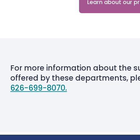
Learn about our 
For more information about the s
offered by these departments, pl
626-699-8070.