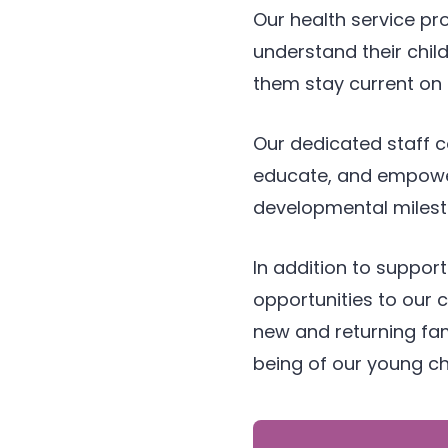
Our health service pr
understand their child
them stay current on 
Our dedicated staff c
educate, and empower 
developmental milest
In addition to support
opportunities to our
new and returning fam
being of our young ch