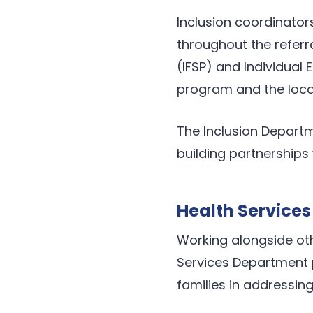
Inclusion coordinators
throughout the referra
(IFSP) and Individual
program and the local
The Inclusion Departm
building partnerships 
Health Services
Working alongside oth
Services Department p
families in addressing