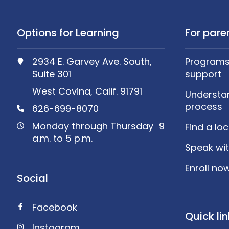
Options for Learning
For pare
2934 E. Garvey Ave. South,
Programs,
Suite 301
support
West Covina, Calif. 91791
Understa
process
626-699-8070
Monday through Thursday 9
Find a lo
a.m. to 5 p.m.
Speak wit
Enroll no
Social
Facebook
Quick li
Instagram