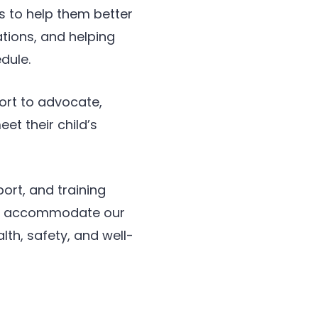
s to help them better
ations, and helping
dule.
ort to advocate,
t their child’s
port, and training
ely accommodate our
lth, safety, and well-