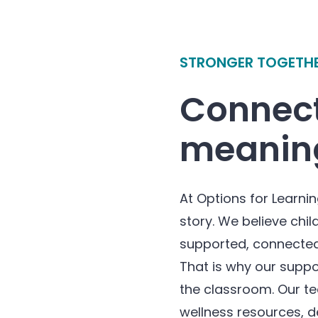
STRONGER TOGETH
Connect
meaning
At Options for Learnin
story. We believe chil
supported, connected
That is why our suppo
the classroom. Our t
wellness resources, d