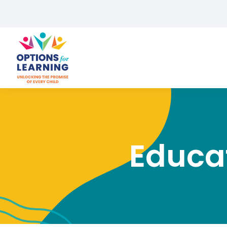
Educat