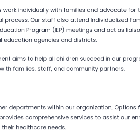
 work individually with families and advocate for t
l process. Our staff also attend Individualized Fa
 Education Program (IEP) meetings and act as liai
 education agencies and districts.
ent aims to help all children succeed in our pro
with families, staff, and community partners.
er departments within our organization, Options f
rovides comprehensive services to assist our enr
 their healthcare needs.