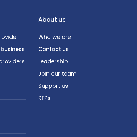
About us
rovider
Who we are
 business
Contact us
providers
Leadership
Join our team
Support us
RFPs