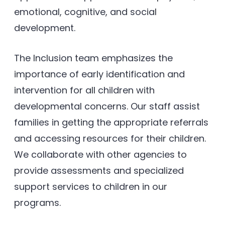
emotional, cognitive, and social
development.
The Inclusion team emphasizes the
importance of early identification and
intervention for all children with
developmental concerns. Our staff assist
families in getting the appropriate referrals
and accessing resources for their children.
We collaborate with other agencies to
provide assessments and specialized
support services to children in our
programs.