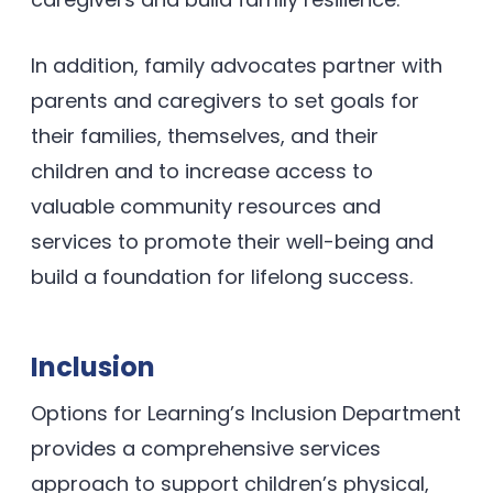
In addition, family advocates partner with
parents and caregivers to set goals for
their families, themselves, and their
children and to increase access to
valuable community resources and
services to promote their well-being and
build a foundation for lifelong success.
Inclusion
Options for Learning’s Inclusion Department
provides a comprehensive services
approach to support children’s physical,