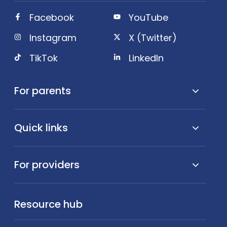
Facebook
YouTube
Instagram
X (Twitter)
TikTok
LinkedIn
For parents
Quick links
For providers
Resource hub