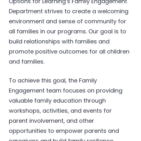
Options for Learning’s Family Engagement
Department strives to create a welcoming
environment and sense of community for
all families in our programs. Our goal is to
build relationships with families and
promote positive outcomes for all children
and families.
To achieve this goal, the Family
Engagement team focuses on providing
valuable family education through
workshops, activities, and events for
parent involvement, and other
opportunities to empower parents and
caregivers and build family resilience.