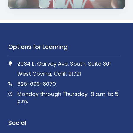
Options for Learning
2934 E. Garvey Ave. South, Suite 301
West Covina, Calif. 91791
626-699-8070
Monday through Thursday 9 a.m. to 5
p.m.
Social