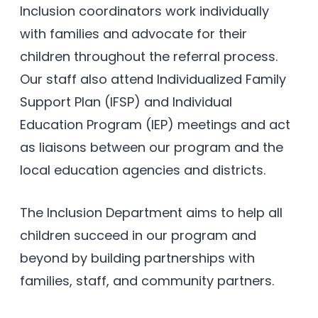
Inclusion coordinators work individually
with families and advocate for their
children throughout the referral process.
Our staff also attend Individualized Family
Support Plan (IFSP) and Individual
Education Program (IEP) meetings and act
as liaisons between our program and the
local education agencies and districts.
The Inclusion Department aims to help all
children succeed in our program and
beyond by building partnerships with
families, staff, and community partners.