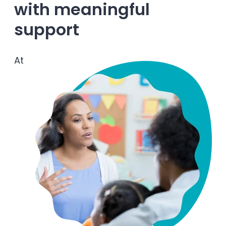
with meaningful
Enrolled families
support
626-699-8070
At
Enroll now