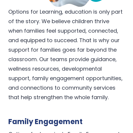
Options for Learning, education is only part
of the story. We believe children thrive
when families feel supported, connected,
and equipped to succeed. That is why our
support for families goes far beyond the
classroom. Our teams provide guidance,
wellness resources, developmental
support, family engagement opportunities,
and connections to community services
that help strengthen the whole family.
Family Engagement