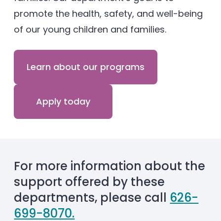
promote the health, safety, and well-being
of our young children and families.
Learn about our programs
Apply today
For more information about the
support offered by these
departments, please call
626-
699-8070.