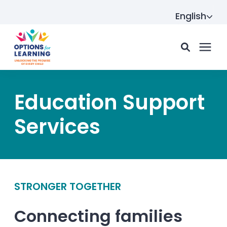
English
For parents
Education Support
Services
For providers
Resource Hub
STRONGER TOGETHER
About us
Connecting families