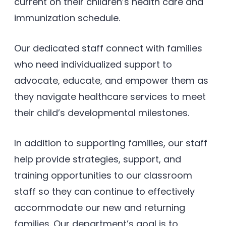
current on their children’s health care and
immunization schedule.
Our dedicated staff connect with families
who need individualized support to
advocate, educate, and empower them as
they navigate healthcare services to meet
their child’s developmental milestones.
In addition to supporting families, our staff
help provide strategies, support, and
training opportunities to our classroom
staff so they can continue to effectively
accommodate our new and returning
families. Our department’s goal is to