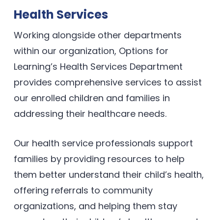
Health Services
Working alongside other departments
within our organization, Options for
Learning’s Health Services Department
provides comprehensive services to assist
our enrolled children and families in
addressing their healthcare needs.
Our health service professionals support
families by providing resources to help
them better understand their child’s health,
offering referrals to community
organizations, and helping them stay