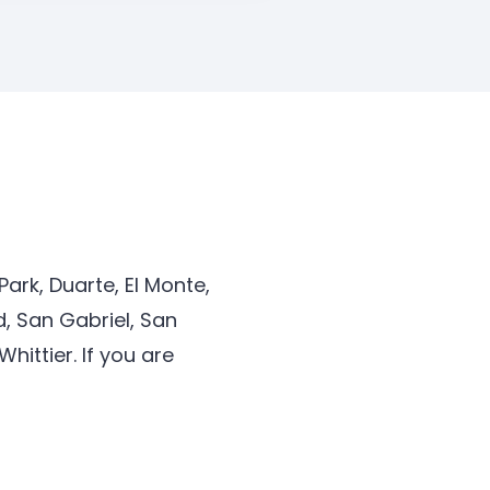
ark, Duarte, El Monte,
, San Gabriel, San
ittier. If you are