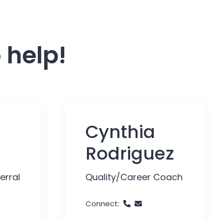
 help!
Cynthia
Rodriguez
erral
Quality/Career Coach
Connect: