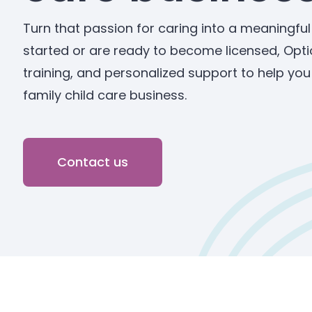
Turn that passion for caring into a meaningful
started or are ready to become licensed, Opti
training, and personalized support to help yo
family child care business.
Contact us