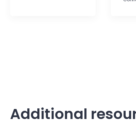
Additional resou