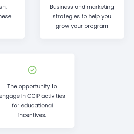
sh,
Business and marketing
nese
strategies to help you
grow your program
The opportunity to
engage in CCIP activities
for educational
incentives.