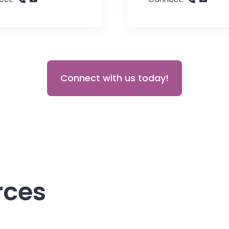
Connect with us today!
rces