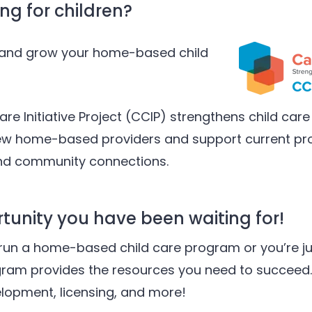
ng for children?
h and grow your home-based child
are Initiative Project (CCIP) strengthens child care 
new home-based providers and support current pro
and community connections.
rtunity you have been waiting for!
run a home-based child care program or you’re ju
gram provides the resources you need to succeed.
elopment, licensing, and more!