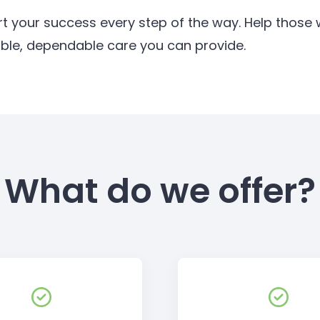
rt your success every step of the way. Help thos
ible, dependable care you can provide.
What do we offer?