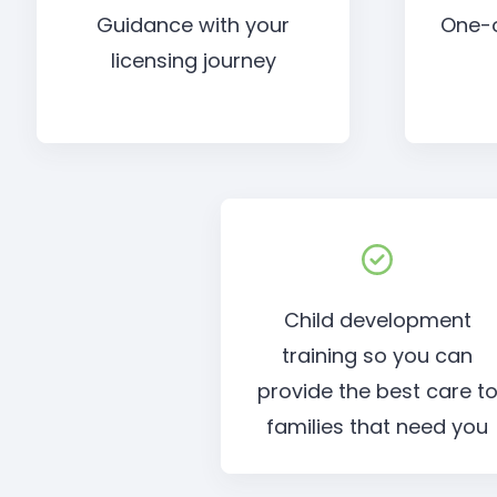
Guidance with your
One-
licensing journey
Child development
training so you can
provide the best care t
families that need you