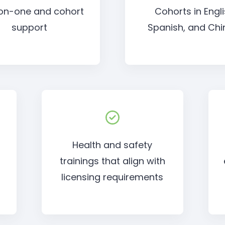
on-one and cohort
Cohorts in Engli
support
Spanish, and Chi
Health and safety
trainings that align with
o
licensing requirements