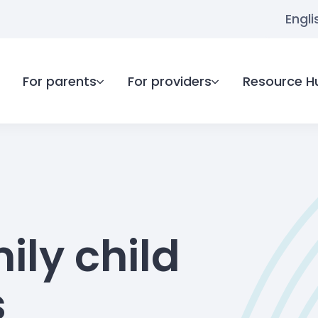
Engli
For parents
For providers
Resource H
ily child
s