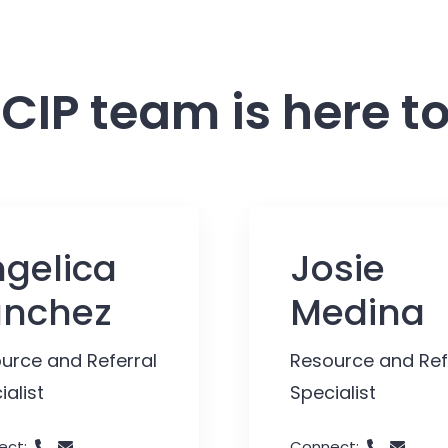
CIP team is here to
gelica
Josie
anchez
Medina
urce and Referral
Resource and Ref
ialist
Specialist
ect:
Connect: