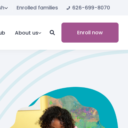
626-699-8070
sh
Enrolled families
Enroll now
ub
About us