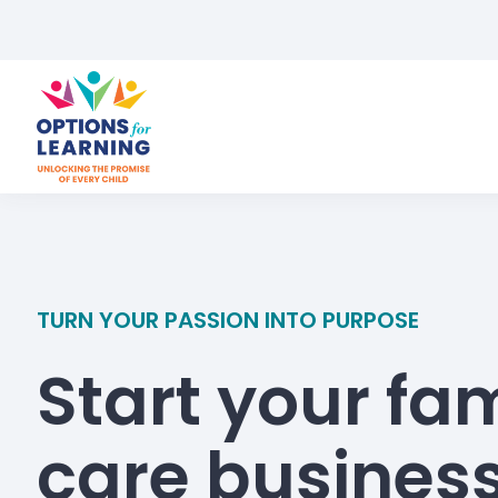
TURN YOUR PASSION INTO PURPOSE
Start your fam
care busines