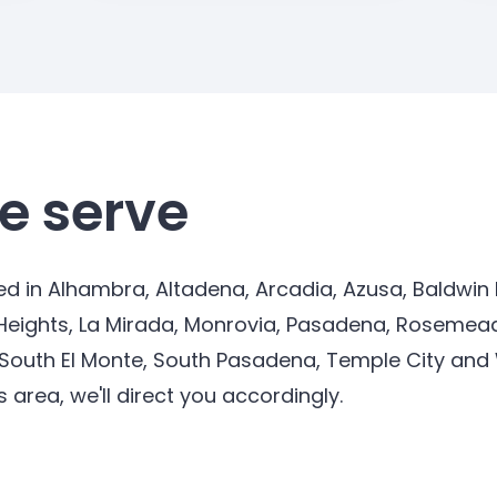
e serve
d in Alhambra, Altadena, Arcadia, Azusa, Baldwin P
Heights, La Mirada, Monrovia, Pasadena, Rosemead
 South El Monte, South Pasadena, Temple City and Wh
s area, we'll direct you accordingly.