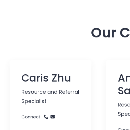
Our C
Caris Zhu
An
S
Resource and Referral
Specialist
Reso
Spec
Connect:
Conn