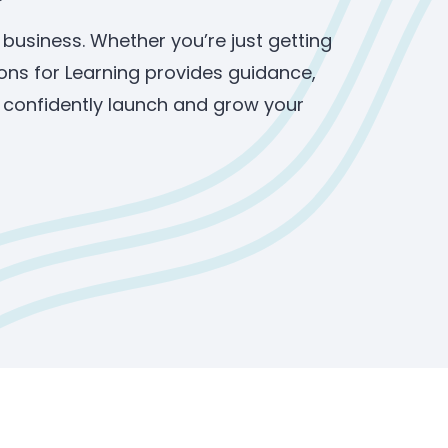
 business. Whether you’re just getting
ons for Learning provides guidance,
u confidently launch and grow your