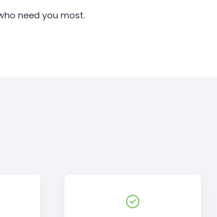
e who need you most.