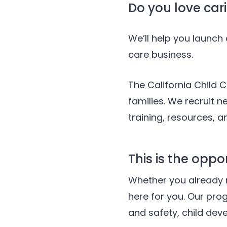
Do you love cari
We’ll help you launc
care business.
The California Child C
families. We recruit 
training, resources, 
This is the oppo
Whether you already 
here for you. Our pro
and safety, child dev