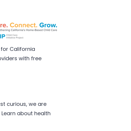
for California
viders with free
st curious, we are
 Learn about health