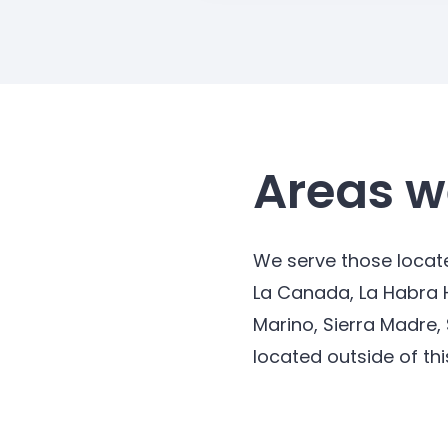
Areas w
We serve those locate
La Canada, La Habra 
Marino, Sierra Madre,
located outside of thi