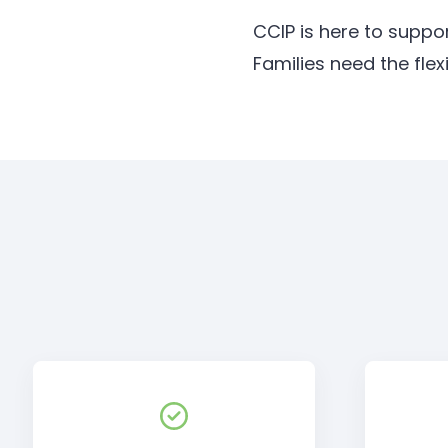
CCIP is here to suppo
Families need the ﬂex