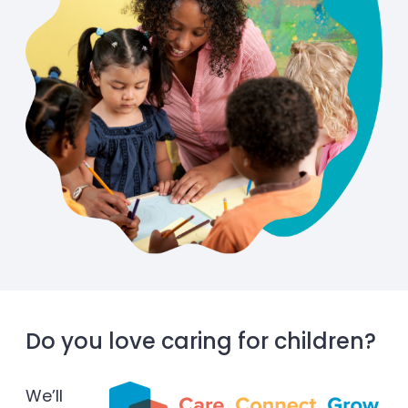
Do you love caring for children?
We’ll