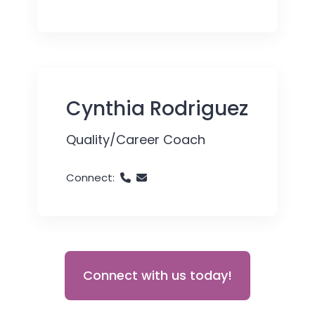
Cynthia Rodriguez
Quality/Career Coach
Connect:
Connect with us today!