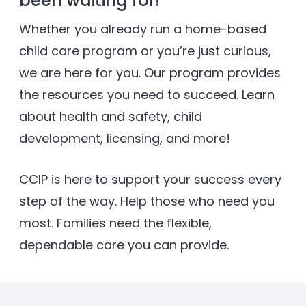
been waiting for!
Whether you already run a home-based
child care program or you’re just curious,
we are here for you. Our program provides
the resources you need to succeed. Learn
about health and safety, child
development, licensing, and more!
CCIP is here to support your success every
step of the way. Help those who need you
most. Families need the ﬂexible,
dependable care you can provide.