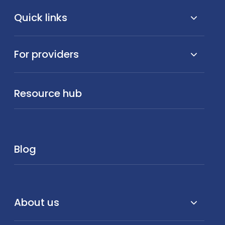
Quick links
For providers
Resource hub
Blog
About us