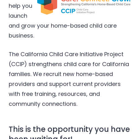
help you
launch
and grow your home-based child care
business.
The California Child Care Initiative Project
(CCIP) strengthens child care for California
families. We recruit new home-based
providers and support current providers
with free training, resources, and
community connections.
This is the opportunity you have