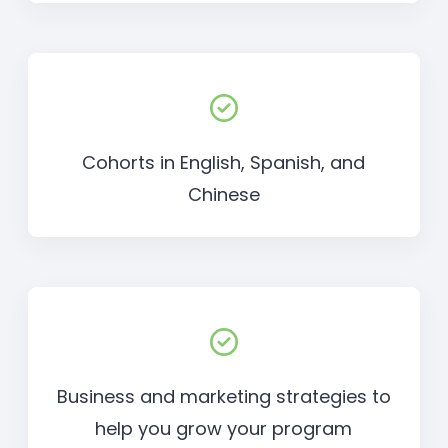
Cohorts in English, Spanish, and
Chinese
Business and marketing strategies to
help you grow your program