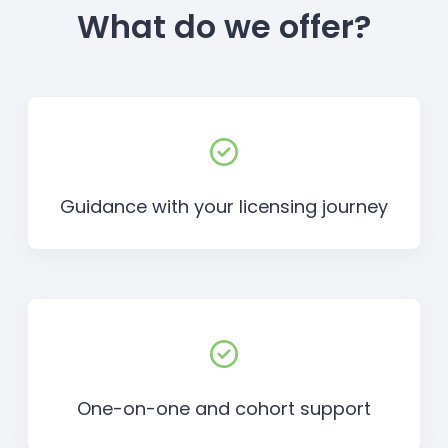
What do we offer?
Guidance with your licensing journey
One-on-one and cohort support