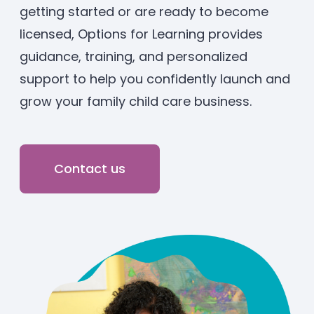
getting started or are ready to become
Enrolled families
licensed, Options for Learning provides
guidance, training, and personalized
626-699-8070
support to help you confidently launch and
grow your family child care business.
Enroll now
Contact us