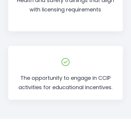
Health and safety trainings that align
with licensing requirements
The opportunity to engage in CCIP
activities for educational incentives.