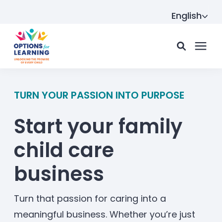
English
For parents
TURN YOUR PASSION INTO PURPOSE
Start your family
For providers
child care
Resource Hub
business
About us
Turn that passion for caring into a
meaningful business. Whether you’re just