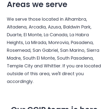
Areas we serve
We serve those located in Alhambra,
Altadena, Arcadia, Azusa, Baldwin Park,
Duarte, El Monte, La Canada, La Habra
Heights, La Mirada, Monrovia, Pasadena,
Rosemead, San Gabriel, San Marino, Sierra
Madre, South El Monte, South Pasadena,
Temple City and Whittier. If you are located
outside of this area, we'll direct you
accordingly.