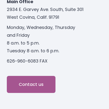
Main Office
2934 E. Garvey Ave. South, Suite 301
West Covina, Calif. 91791
Monday, Wednesday, Thursday
and Friday
8 a.m. to 5 p.m.
Tuesday 8 a.m. to 6 p.m.
626-960-6083 FAX
Contact us