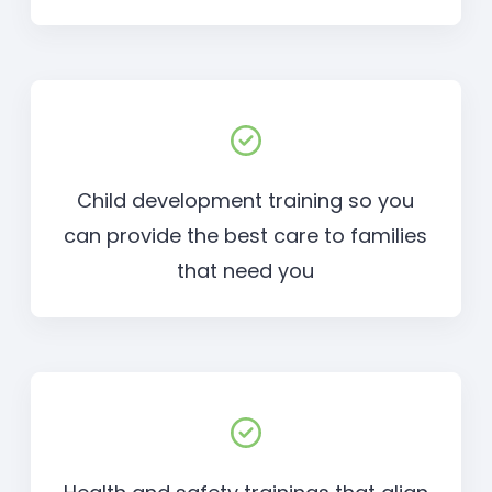
Child development training so you
can provide the best care to families
that need you