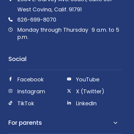
West Covina, Calif. 91791
626-699-8070
Monday through Thursday 9 a.m. to 5
p.m.
Social
Facebook
YouTube
Instagram
X (Twitter)
TikTok
LinkedIn
For parents