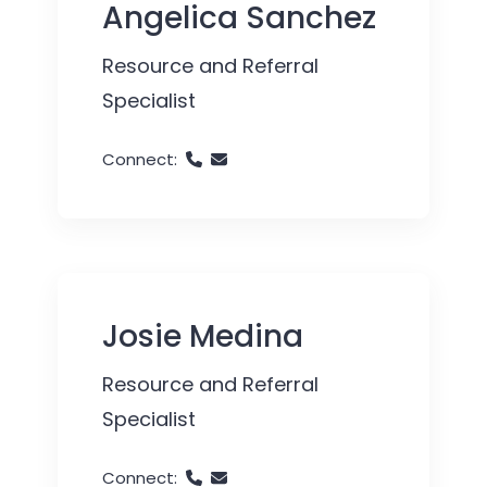
Angelica Sanchez
Resource and Referral
Specialist
Connect:
Josie Medina
Resource and Referral
Specialist
Connect: