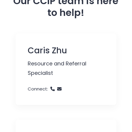
Our CCIP team is here
to help!
Caris Zhu
Resource and Referral
Specialist
Connect: