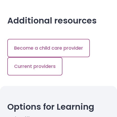
Additional resources
Become a child care provider
Current providers
Options for Learning