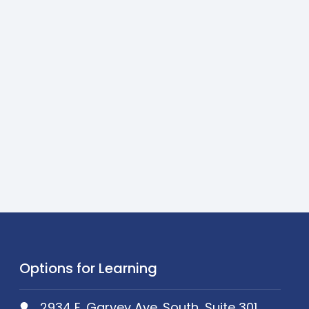
Options for Learning
2934 E. Garvey Ave. South, Suite 301