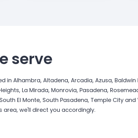
e serve
d in Alhambra, Altadena, Arcadia, Azusa, Baldwin P
Heights, La Mirada, Monrovia, Pasadena, Rosemead
 South El Monte, South Pasadena, Temple City and Wh
s area, we'll direct you accordingly.