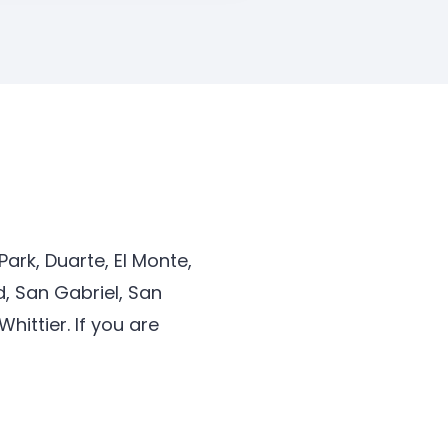
ark, Duarte, El Monte,
, San Gabriel, San
ittier. If you are