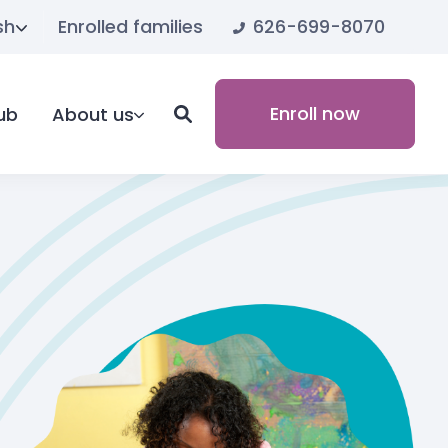
626-699-8070
sh
Enrolled families
Enroll now
ub
About us