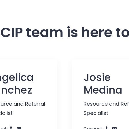
CIP team is here to
gelica
Josie
anchez
Medina
urce and Referral
Resource and Ref
ialist
Specialist
ect:
Connect: