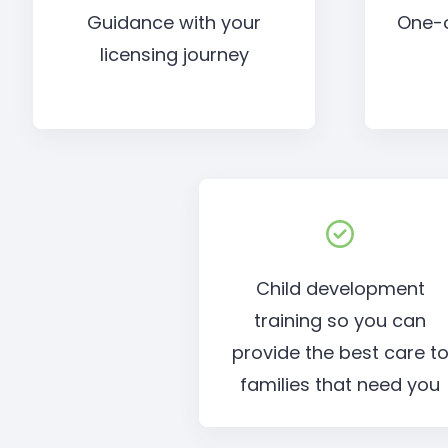
Guidance with your
One-
licensing journey
Child development
training so you can
provide the best care t
families that need you