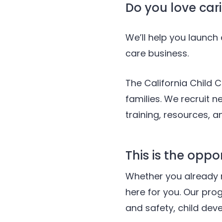
Do you love cari
We’ll help you launc
care business.
The California Child C
families. We recruit 
training, resources, 
This is the oppo
Whether you already 
here for you. Our pro
and safety, child dev