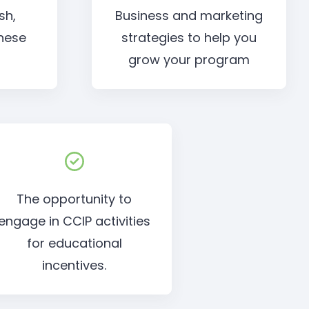
sh,
Business and marketing
nese
strategies to help you
grow your program
The opportunity to
engage in CCIP activities
for educational
incentives.