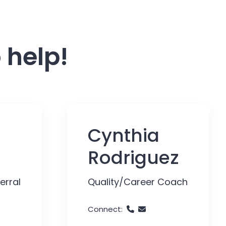
 help!
Cynthia
Rodriguez
erral
Quality/Career Coach
Connect: