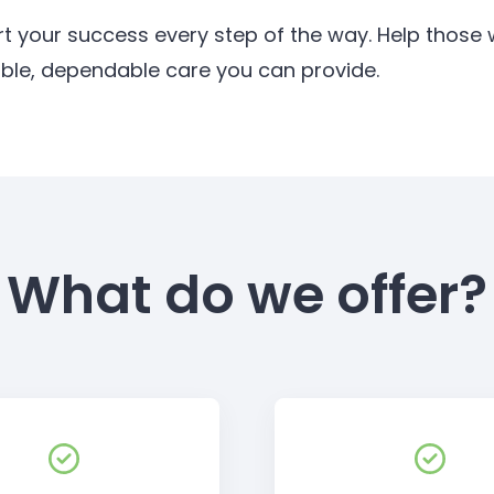
rt your success every step of the way. Help thos
ible, dependable care you can provide.
What do we offer?