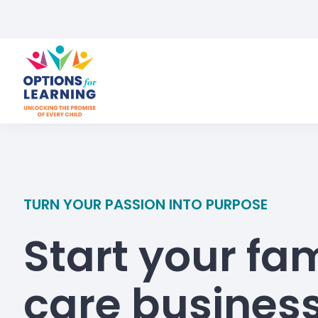
TURN YOUR PASSION INTO PURPOSE
Start your fam
care busines