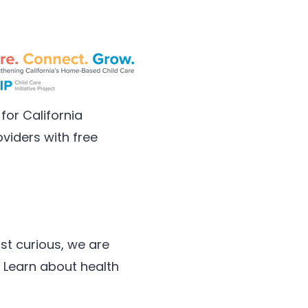
for California
viders with free
st curious, we are
 Learn about health