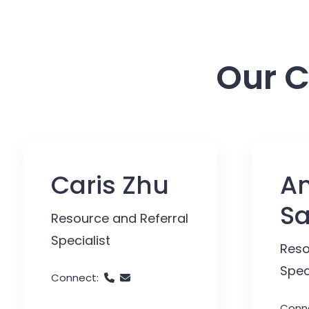
Our C
Caris Zhu
An
S
Resource and Referral
Specialist
Reso
Spec
Connect:
Conn