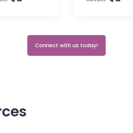
Connect with us today!
rces