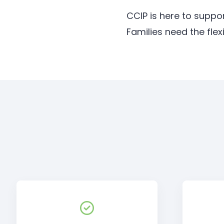
CCIP is here to suppo
Families need the ﬂex