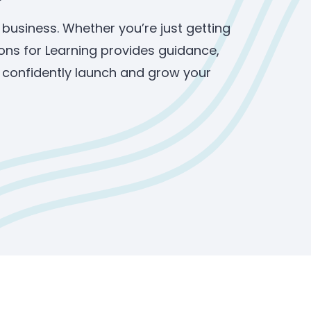
 business. Whether you’re just getting
ons for Learning provides guidance,
u confidently launch and grow your