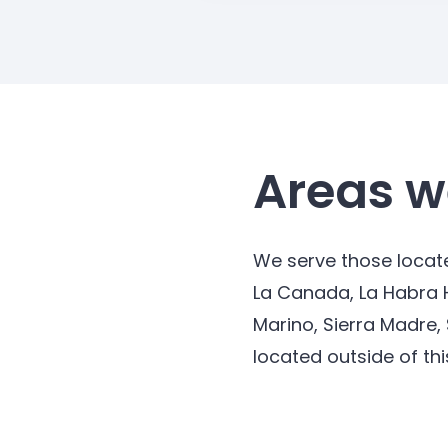
Areas w
We serve those locate
La Canada, La Habra 
Marino, Sierra Madre,
located outside of thi