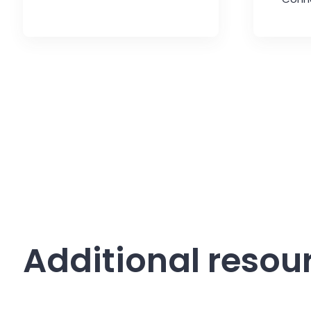
Additional resou