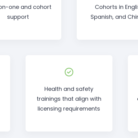
on-one and cohort
Cohorts in Engli
support
Spanish, and Chi
Health and safety
trainings that align with
o
licensing requirements