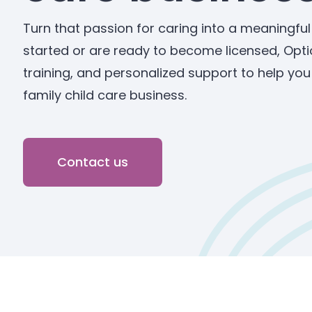
Turn that passion for caring into a meaningful
started or are ready to become licensed, Opti
training, and personalized support to help yo
family child care business.
Contact us