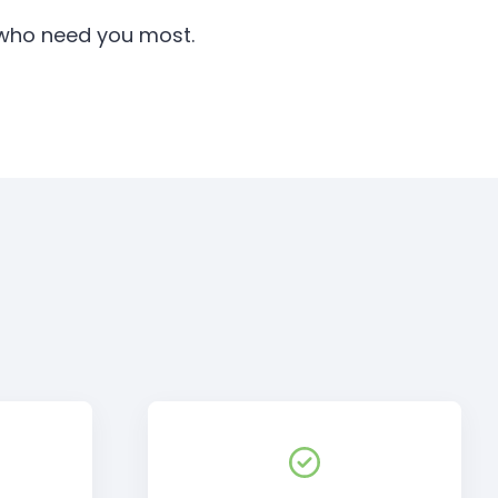
e who need you most.