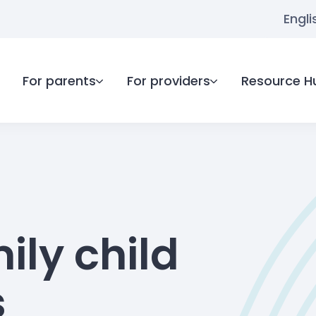
Engli
For parents
For providers
Resource H
ily child
s