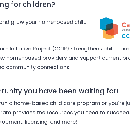
ng for children?
h and grow your home-based child
are Initiative Project (CCIP) strengthens child care 
new home-based providers and support current pro
and community connections.
rtunity you have been waiting for!
run a home-based child care program or you’re ju
gram provides the resources you need to succeed.
elopment, licensing, and more!