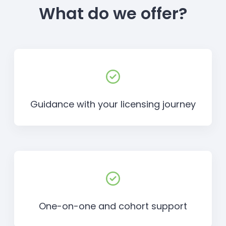
What do we offer?
Guidance with your licensing journey
One-on-one and cohort support