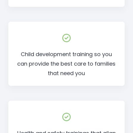
Child development training so you
can provide the best care to families
that need you