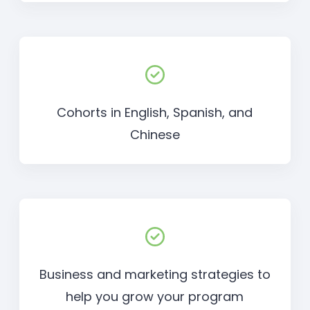
Cohorts in English, Spanish, and
Chinese
Business and marketing strategies to
help you grow your program