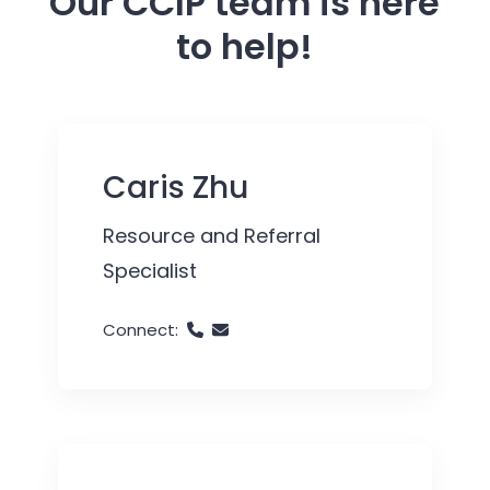
Our CCIP team is here
to help!
Caris Zhu
Resource and Referral
Specialist
Connect: