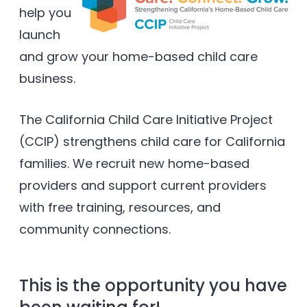
help you
launch
and grow your home-based child care
business.
The California Child Care Initiative Project
(CCIP) strengthens child care for California
families. We recruit new home-based
providers and support current providers
with free training, resources, and
community connections.
This is the opportunity you have