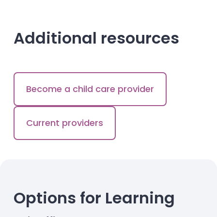
Additional resources
Become a child care provider
Current providers
Options for Learning