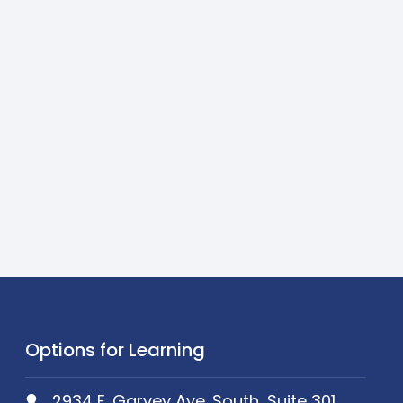
Options for Learning
2934 E. Garvey Ave. South, Suite 301