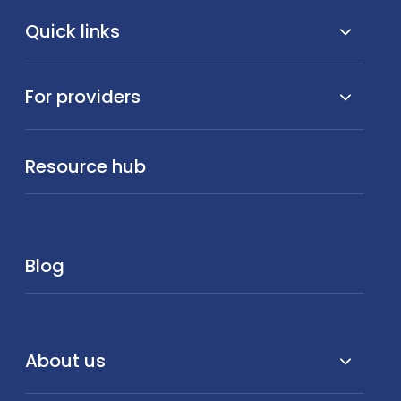
Quick links
For providers
Resource hub
Blog
About us