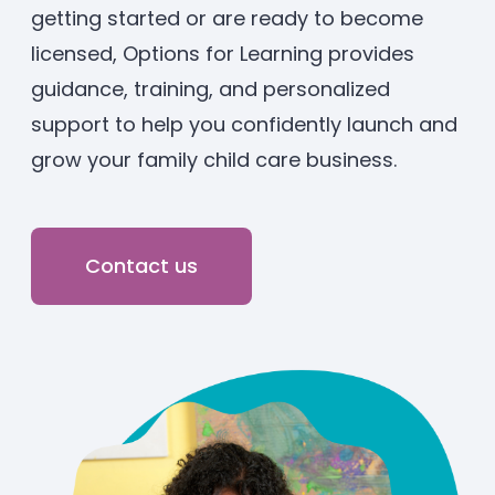
getting started or are ready to become
Enrolled families
licensed, Options for Learning provides
guidance, training, and personalized
626-699-8070
support to help you confidently launch and
grow your family child care business.
Enroll now
Contact us