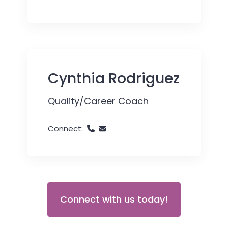
Cynthia Rodriguez
Quality/Career Coach
Connect:
Connect with us today!