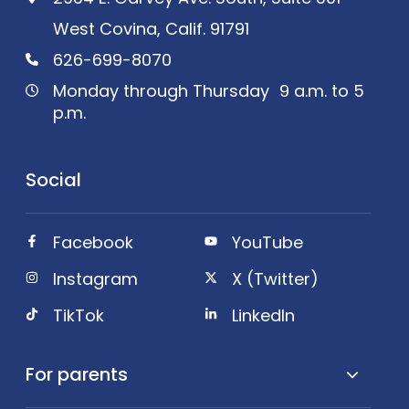
West Covina, Calif. 91791
626-699-8070
Monday through Thursday 9 a.m. to 5
p.m.
Social
Facebook
YouTube
Instagram
X (Twitter)
TikTok
LinkedIn
For parents