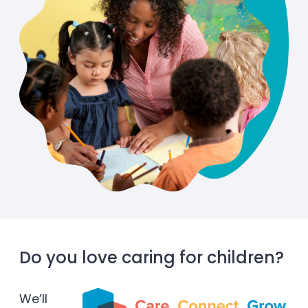
Do you love caring for children?
We’ll