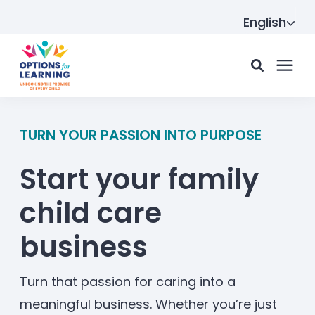
English
For parents
TURN YOUR PASSION INTO PURPOSE
Start your family
For providers
child care
Resource Hub
business
About us
Turn that passion for caring into a
meaningful business. Whether you’re just