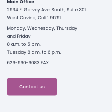
Main Office
2934 E. Garvey Ave. South, Suite 301
West Covina, Calif. 91791
Monday, Wednesday, Thursday
and Friday
8 a.m. to 5 p.m.
Tuesday 8 a.m. to 6 p.m.
626-960-6083 FAX
Contact us