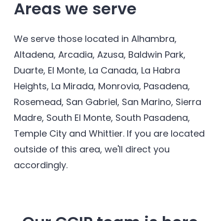
Areas we serve
We serve those located in Alhambra,
Altadena, Arcadia, Azusa, Baldwin Park,
Duarte, El Monte, La Canada, La Habra
Heights, La Mirada, Monrovia, Pasadena,
Rosemead, San Gabriel, San Marino, Sierra
Madre, South El Monte, South Pasadena,
Temple City and Whittier. If you are located
outside of this area, we'll direct you
accordingly.