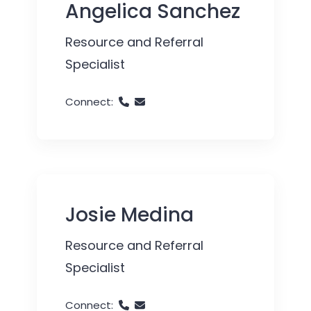
Angelica Sanchez
Resource and Referral
Specialist
Connect:
Josie Medina
Resource and Referral
Specialist
Connect: