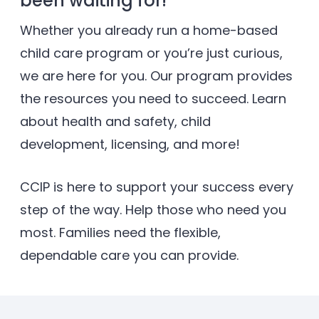
been waiting for!
Whether you already run a home-based
child care program or you’re just curious,
we are here for you. Our program provides
the resources you need to succeed. Learn
about health and safety, child
development, licensing, and more!
CCIP is here to support your success every
step of the way. Help those who need you
most. Families need the ﬂexible,
dependable care you can provide.