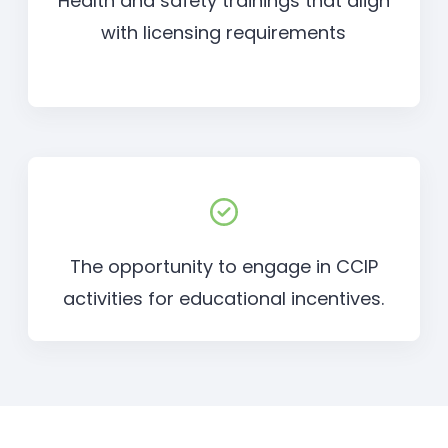
Health and safety trainings that align
with licensing requirements
The opportunity to engage in CCIP
activities for educational incentives.