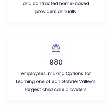
and contracted home-based
providers annually
980
employees, making Options for
Learning one of San Gabriel Valley’s
largest child care providers