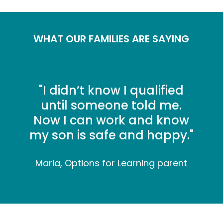
WHAT OUR FAMILIES ARE SAYING
"
I didn’t know I qualified
until someone told me.
Now I can work and know
my son is safe and happy."
Maria, Options for Learning parent