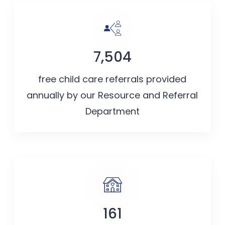
7,504
free child care referrals provided
annually by our Resource and Referral
Department
161