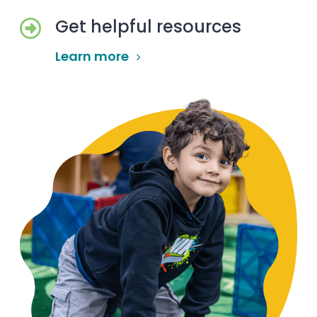
Get helpful resources
Learn more