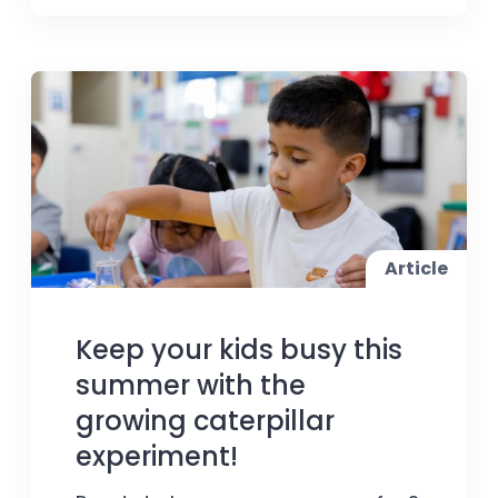
Article
Keep your kids busy this
summer with the
growing caterpillar
experiment!