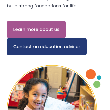
build strong foundations for life.
Learn more about us
Contact an education advisor