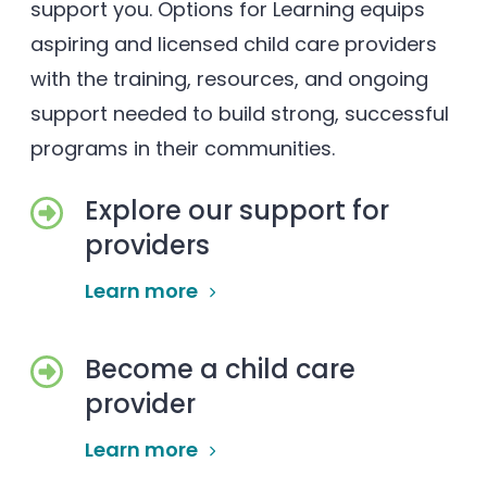
support you. Options for Learning equips
aspiring and licensed child care providers
with the training, resources, and ongoing
support needed to build strong, successful
programs in their communities.
Explore our support for
providers
Learn more
Become a child care
provider
Learn more