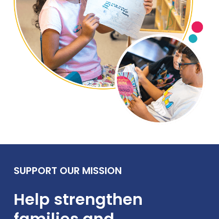
SUPPORT OUR MISSION
Help strengthen
families and