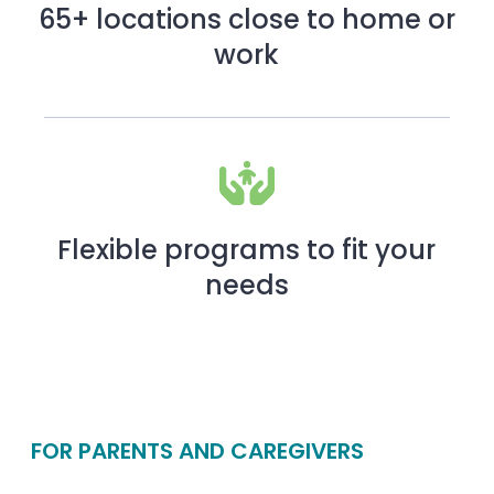
65+ locations close to home or
work
Flexible programs to fit your
needs
FOR PARENTS AND CAREGIVERS