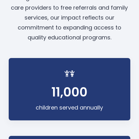
care providers to free referrals and family
services, our impact reflects our
commitment to expanding access to
quality educational programs.
11,000
children served annually