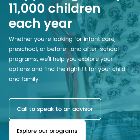
11,000 children
Enrolled families
each year
626-699-8070
Whether you're looking for infant care,
preschool, or before- and after-school
programs, we'll help you explore your
Enroll now
options and find the right fit for your child
and family.
Call to speak to an advisor
Explore our programs