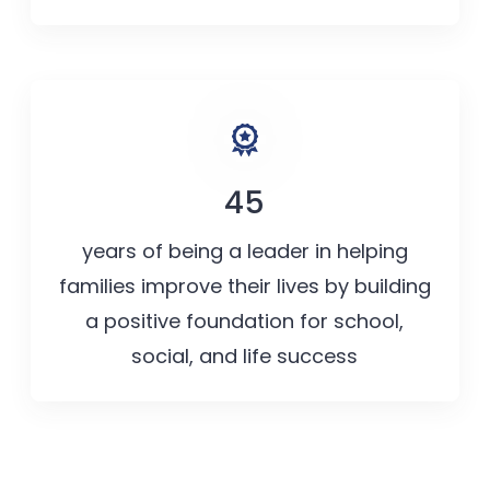
45
years of being a leader in helping
families improve their lives by building
a positive foundation for school,
social, and life success