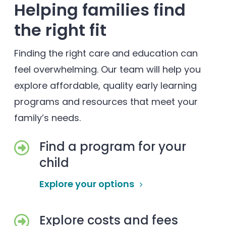
Helping families find
the right fit
Finding the right care and education can
feel overwhelming. Our team will help you
explore affordable, quality early learning
programs and resources that meet your
family’s needs.
Find a program for your
child
Explore your options
Explore costs and fees