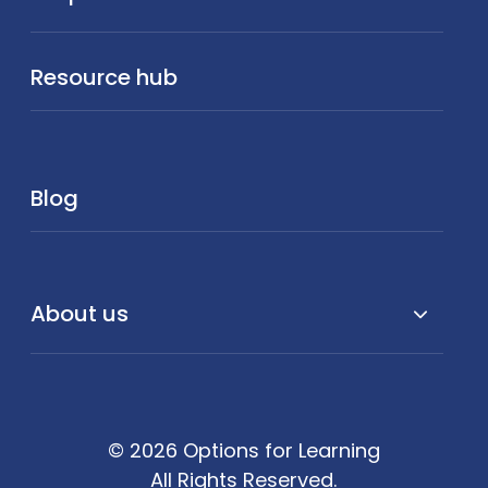
Resource hub
Blog
About us
© 2026 Options for Learning
All Rights Reserved.