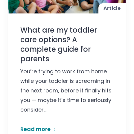
Article
What are my toddler
care options? A
complete guide for
parents
You’re trying to work from home
while your toddler is screaming in
the next room, before it finally hits
you — maybe it’s time to seriously
consider...
Read more