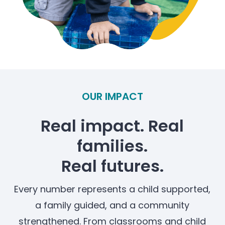
OUR IMPACT
Real impact. Real
families.
Real futures.
Every number represents a child supported,
a family guided, and a community
strengthened. From classrooms and child