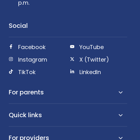
p.m.
Social
Facebook
YouTube
Instagram
X (Twitter)
TikTok
LinkedIn
For parents
Quick links
For providers