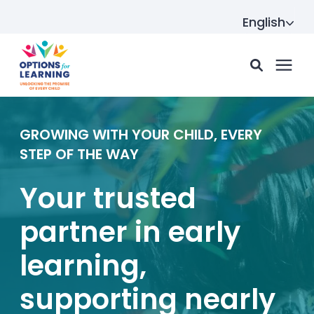
English
For parents
GROWING WITH YOUR CHILD, EVERY
STEP OF THE WAY
For providers
Your trusted
partner in early
Resource Hub
learning,
About us
supporting nearly