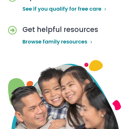
See if you qualify for free care
Get helpful resources
Browse family resources