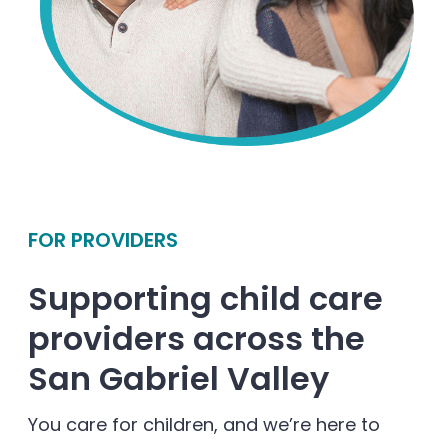
FOR PROVIDERS
Supporting child care
providers across the
San Gabriel Valley
You care for children, and we’re here to