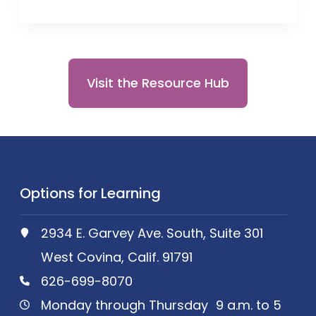
Visit the Resource Hub
Options for Learning
2934 E. Garvey Ave. South, Suite 301
West Covina, Calif. 91791
626-699-8070
Monday through Thursday 9 a.m. to 5