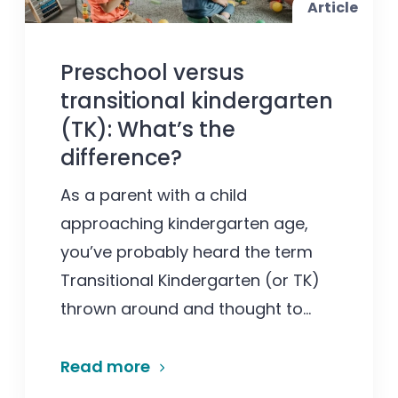
Article
Preschool versus
transitional kindergarten
(TK): What’s the
difference?
As a parent with a child
approaching kindergarten age,
you’ve probably heard the term
Transitional Kindergarten (or TK)
thrown around and thought to...
Read more