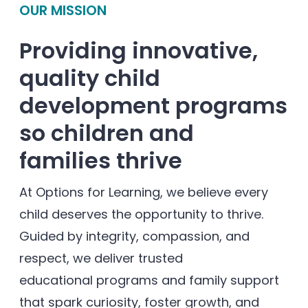
OUR MISSION
Providing innovative,
quality child
development programs
so children and
families thrive
At Options for Learning, we believe every
child deserves the opportunity to thrive.
Guided by integrity, compassion, and
respect, we deliver trusted
educational programs and family support
that spark curiosity, foster growth, and