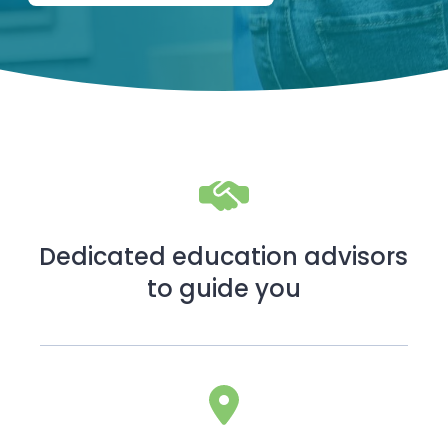
Dedicated education advisors
to guide you