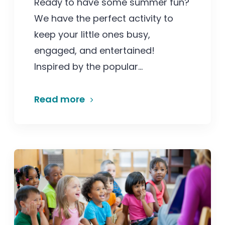
Ready to have some summer fun?
We have the perfect activity to
keep your little ones busy,
engaged, and entertained!
Inspired by the popular...
Read more