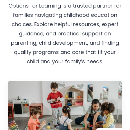
Options for Learning is a trusted partner for
families navigating childhood education
choices. Explore helpful resources, expert
guidance, and practical support on
parenting, child development, and finding
quality programs and care that fit your
child and your family’s needs.