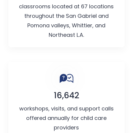
classrooms located at 67 locations
throughout the San Gabriel and
Pomona valleys, Whittier, and
Northeast L.A.
16,642
workshops, visits, and support calls
offered annually for child care
providers