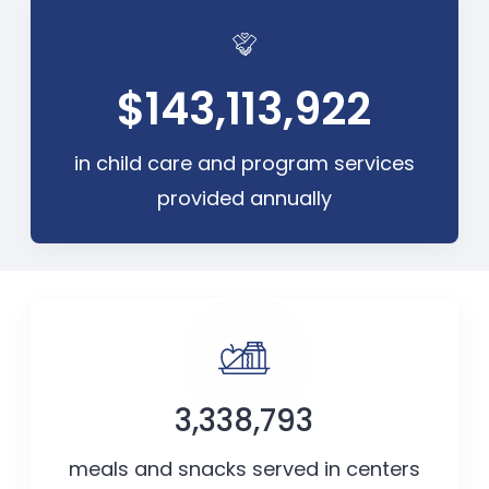
$143,113,922
in child care and program services
provided annually
3,338,793
meals and snacks served in centers