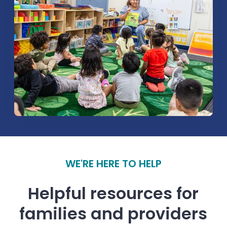
WE'RE HERE TO HELP
Helpful resources for
families and providers