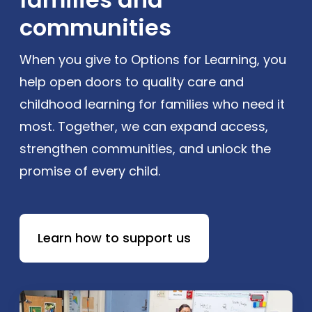
communities
When you give to Options for Learning, you
help open doors to quality care and
childhood learning for families who need it
most. Together, we can expand access,
strengthen communities, and unlock the
promise of every child.
Learn how to support us