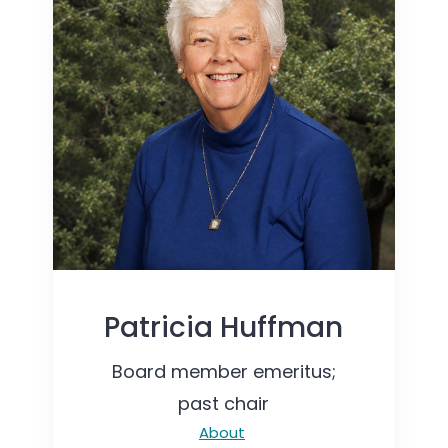
Patricia Huffman
Board member emeritus;
past chair
About