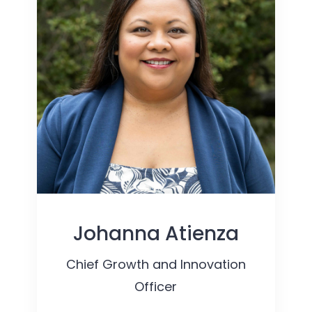
Johanna Atienza
Chief Growth and Innovation
Officer