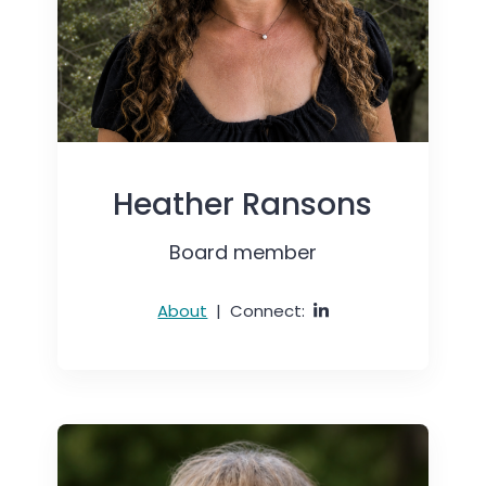
Heather Ransons
Board member
About
|
Connect: