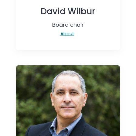
David Wilbur
Board chair
About