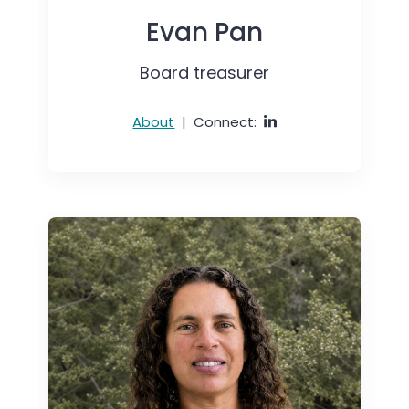
Evan Pan
Board treasurer
About
|
Connect: