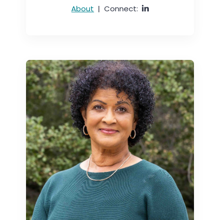
About
|
Connect: