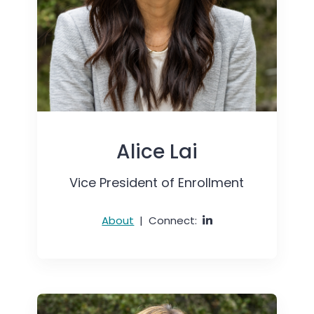
Alice Lai
Vice President of Enrollment
About
|
Connect: