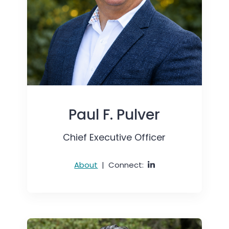
Paul F. Pulver
Chief Executive Officer
About
|
Connect: