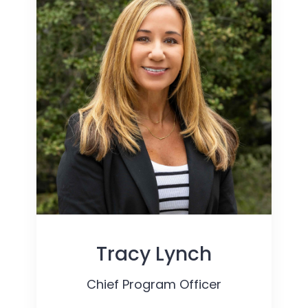
Tracy Lynch
Chief Program Officer