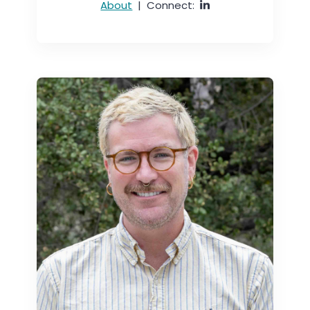
About
|
Connect: