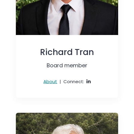
Richard Tran
Board member
About
|
Connect: