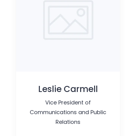
Leslie Carmell
Vice President of
Communications and Public
Relations