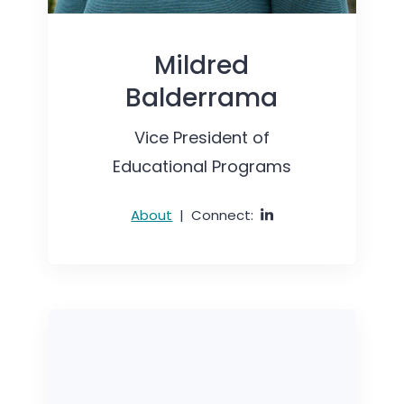
Mildred
Balderrama
Vice President of
Educational Programs
About
|
Connect: