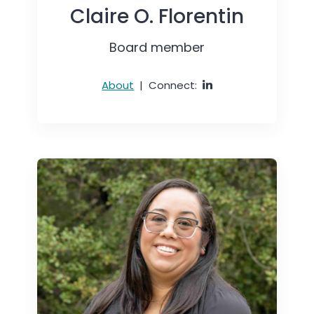
Claire O. Florentin
Board member
About
|
Connect: