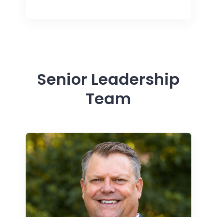
Senior Leadership
Team