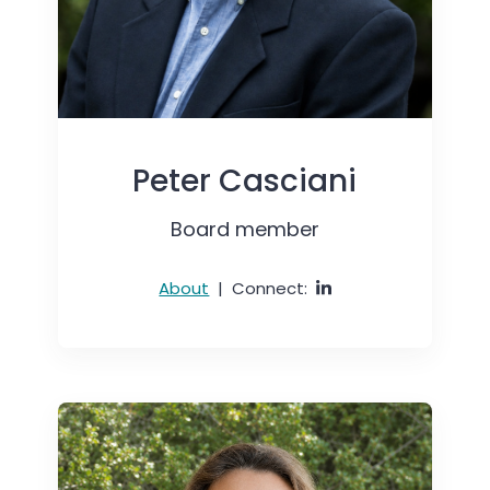
Peter Casciani
Board member
About
|
Connect: