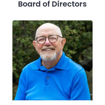
Board of Directors