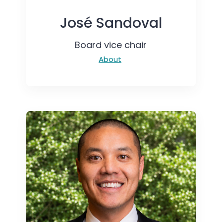
José Sandoval
Board vice chair
About