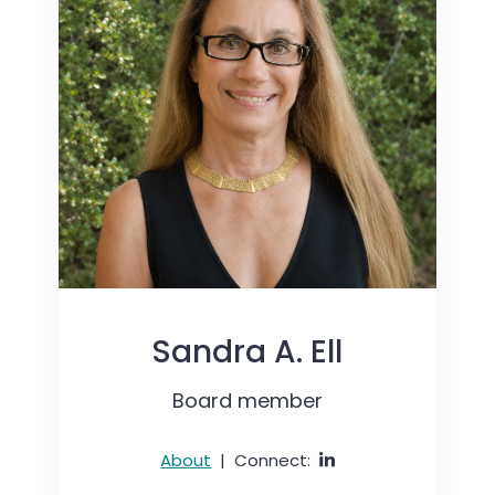
Sandra A. Ell
Board member
About
|
Connect: