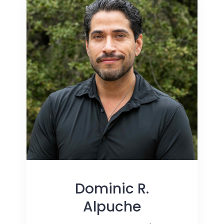
Dominic R.
Alpuche