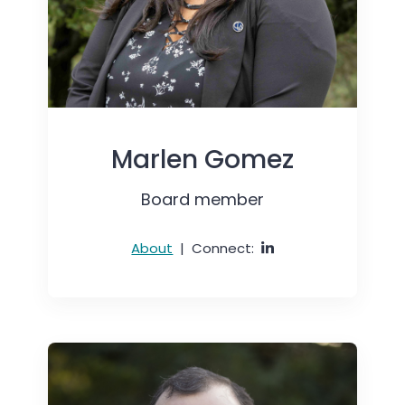
Marlen Gomez
Board member
About
|
Connect: