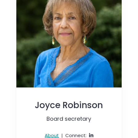
Joyce Robinson
Board secretary
About
|
Connect: