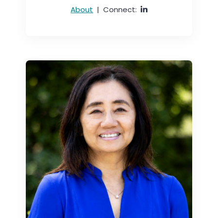
About
|
Connect: