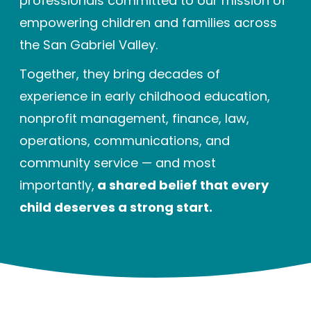
professionals committed to our mission of
Enrolled families
empowering children and families across
the San Gabriel Valley.
626-699-8070
Together, they bring decades of
experience in early childhood education,
nonprofit management, finance, law,
Enroll now
operations, communications, and
community service — and most
importantly,
a shared belief that every
child deserves a strong start.