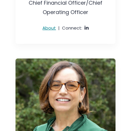
Chief Financial Officer/Chief
Operating Officer
About
|
Connect: