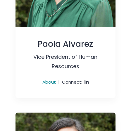
Paola Alvarez
Vice President of Human
Resources
About
|
Connect: