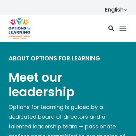
English
For parents
ABOUT OPTIONS FOR LEARNING
Meet our
For providers
leadership
Resource Hub
Options for Learning is guided by a
dedicated board of directors and a
About us
talented leadership team — passionate