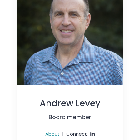
Andrew Levey
Board member
About
|
Connect: