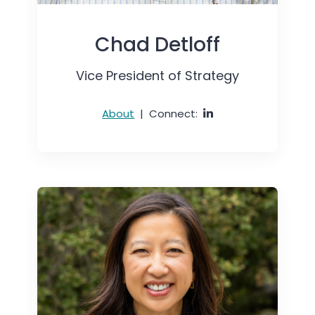
Chad Detloff
Vice President of Strategy
About
|
Connect: