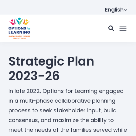
English
For parents
Strategic Plan
2023-26
For providers
In late 2022, Options for Learning engaged
Resource Hub
in a multi-phase collaborative planning
process to seek stakeholder input, build
consensus, and maximize the ability to
About us
meet the needs of the families served while