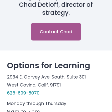
Chad Detloff, director of
strategy.
Contact Chad
Options for Learning
2934 E. Garvey Ave. South, Suite 301
West Covina, Calif. 91791
626-699-8070
Monday through Thursday
9 a.m. to 5 p.m.