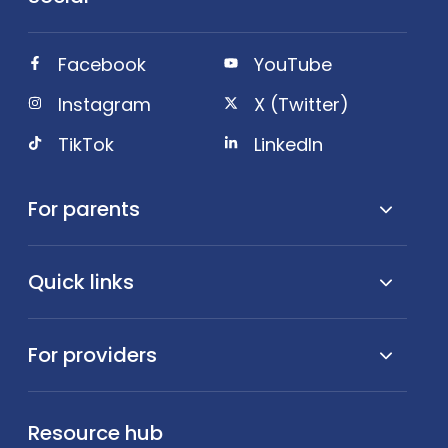
Facebook
YouTube
Instagram
X (Twitter)
TikTok
LinkedIn
For parents
Quick links
For providers
Resource hub