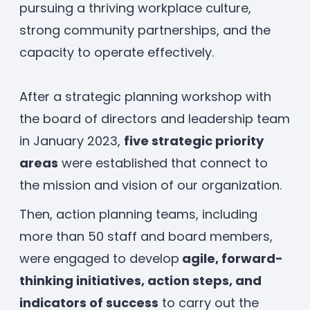
pursuing a thriving workplace culture,
Enrolled families
strong community partnerships, and the
capacity to operate effectively.
626-699-8070
After a strategic planning workshop with
the board of directors and leadership team
Enroll now
in January 2023,
five strategic priority
areas
were established that connect to
the mission and vision of our organization.
Then, action planning teams, including
more than 50 staff and board members,
were engaged to develop
agile, forward-
thinking initiatives, action steps, and
indicators of success
to carry out the