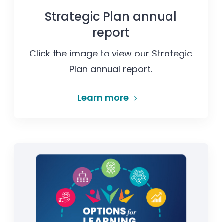
Strategic Plan annual
report
Click the image to view our Strategic
Plan annual report.
Learn more