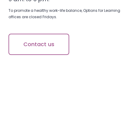
To promote a healthy work-life balance, Options for Learning
offices are closed Fridays.
Contact us