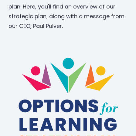
plan. Here, you'll find an overview of our
strategic plan, along with a message from
our CEO, Paul Pulver.