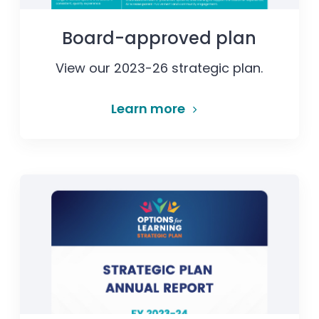
Board-approved plan
View our 2023-26 strategic plan.
Learn more