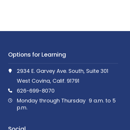
Options for Learning
2934 E. Garvey Ave. South, Suite 301
West Covina, Calif. 91791
626-699-8070
Monday through Thursday 9 a.m. to 5
p.m.
Social