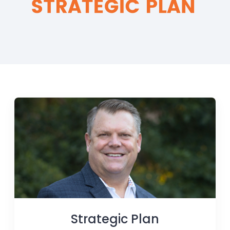
Strategic Plan