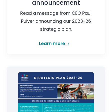
announcement
Read a message from CEO Paul
Pulver announcing our 2023-26
strategic plan.
Learn more