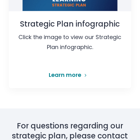
Strategic Plan infographic
Click the image to view our Strategic
Plan infographic.
Learn more
For questions regarding our
strategic plan, please contact