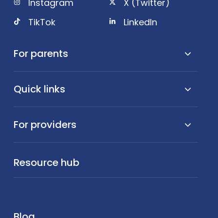
Instagram
X (Twitter)
TikTok
LinkedIn
For parents
Quick links
For providers
Resource hub
Blog