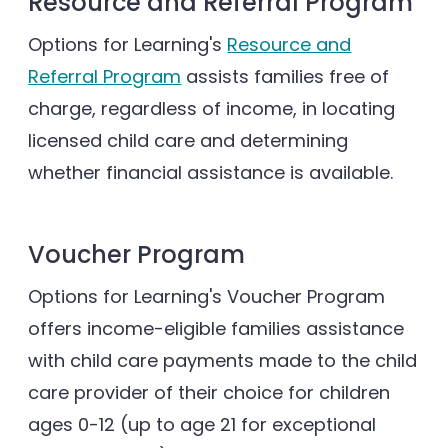
Resource and Referral Program
Options for Learning's
Resource and
Referral Program
assists families free of
charge, regardless of income, in locating
licensed child care and determining
whether financial assistance is available.
Voucher Program
Options for Learning's Voucher Program
offers income-eligible families assistance
with child care payments made to the child
care provider of their choice for children
ages 0-12 (up to age 21 for exceptional