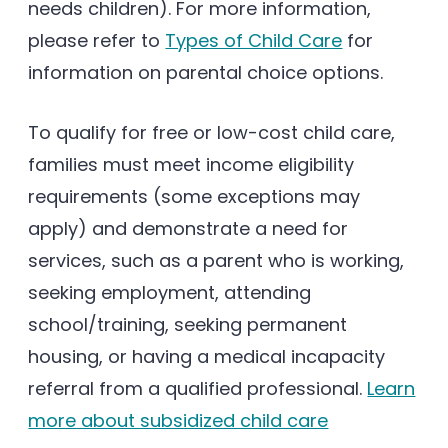
needs children). For more information,
please refer to
Types of Child Care
for
information on parental choice options.
To qualify for free or low-cost child care,
families must meet income eligibility
requirements (some exceptions may
apply) and demonstrate a need for
services, such as a parent who is working,
seeking employment, attending
school/training, seeking permanent
housing, or having a medical incapacity
referral from a qualified professional.
Learn
more about subsidized child care