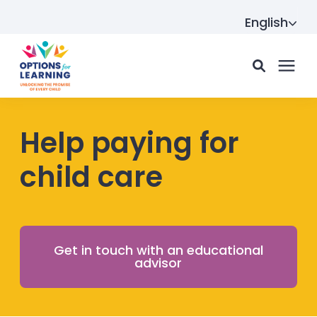
English
For parents
Help paying for
child care
For providers
Resource Hub
Get in touch with an educational
advisor
About us