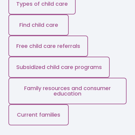
Types of child care
Find child care
Free child care referrals
Subsidized child care programs
Family resources and consumer
education
Current families