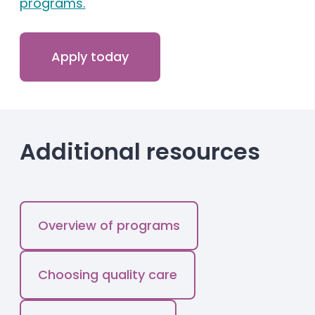
programs.
Apply today
Additional resources
Overview of programs
Choosing quality care