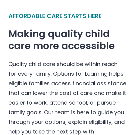
Enrolled families
AFFORDABLE CARE STARTS HERE
626-699-8070
Making quality child
care more accessible
Enroll now
Quality child care should be within reach
for every family. Options for Learning helps
eligible families access financial assistance
that can lower the cost of care and make it
easier to work, attend school, or pursue
family goals. Our team is here to guide you
through your options, explain eligibility, and
help you take the next step with