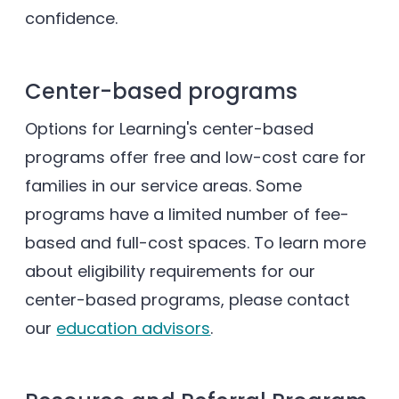
confidence.
Center-based programs
Options for Learning's center-based
programs offer free and low-cost care for
families in our service areas. Some
programs have a limited number of fee-
based and full-cost spaces. To learn more
about eligibility requirements for our
center-based programs, please contact
our
education advisors
.