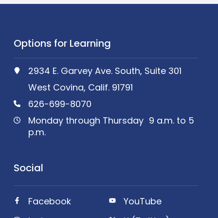
Options for Learning
2934 E. Garvey Ave. South, Suite 301
West Covina, Calif. 91791
626-699-8070
Monday through Thursday 9 a.m. to 5
p.m.
Social
Facebook
YouTube