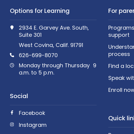
Options for Learning
For pare
2934 E. Garvey Ave. South,
Programs,
Suite 301
support
West Covina, Calif. 91791
Understa
process
626-699-8070
Monday through Thursday 9
Find a lo
a.m. to 5 p.m.
Speak wit
Enroll no
Social
Facebook
Quick li
Instagram