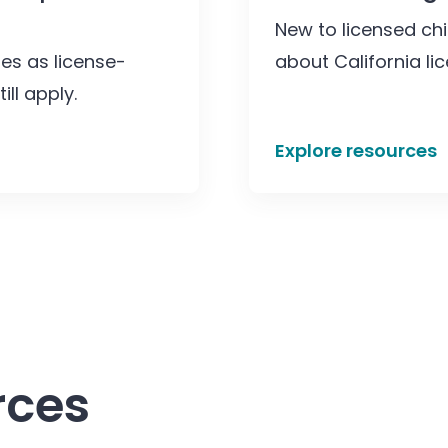
New to licensed chi
ies as license-
about California li
ll apply.
Explore resources
rces