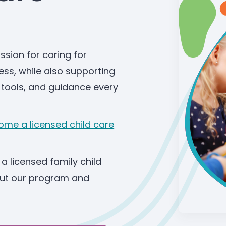
ssion for caring for
ness, while also supporting
 tools, and guidance every
me a licensed child care
a licensed family child
bout our program and