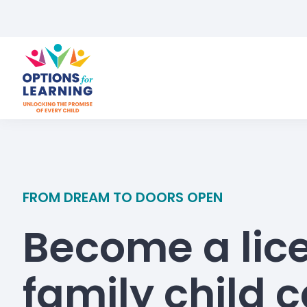
FROM DREAM TO DOORS OPEN
Become a lic
family child 