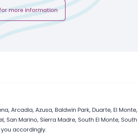
for more information
a, Arcadia, Azusa, Baldwin Park, Duarte, El Monte,
 San Marino, Sierra Madre, South El Monte, South 
t you accordingly.