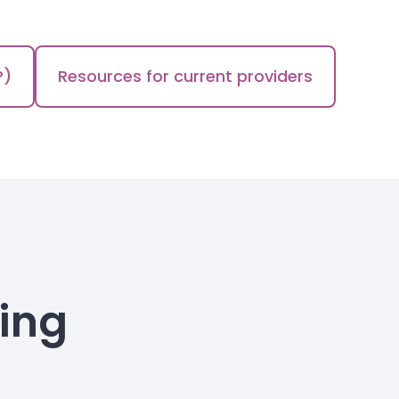
P)
Resources for current providers
ning