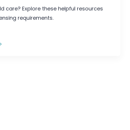
ld care? Explore these helpful resources
censing requirements.