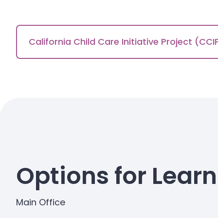
California Child Care Initiative Project (CCI
Options for Lear
Main Office