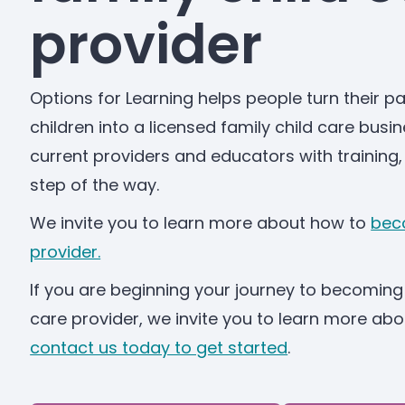
provider
Options for Learning helps people turn their pa
children into a licensed family child care busi
current providers and educators with training,
step of the way.
We invite you to learn more about how to
beco
provider.
If you are beginning your journey to becoming 
care provider, we invite you to learn more a
contact us today to get started
.