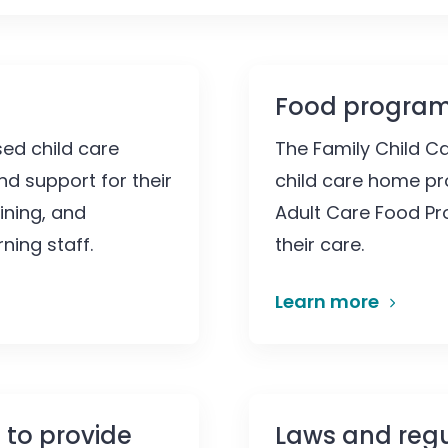
Food progra
ed child care
The Family Child C
nd support for their
child care home pro
ining, and
Adult Care Food Pr
ning staff.
their care.
Learn more
 to provide
Laws and regu