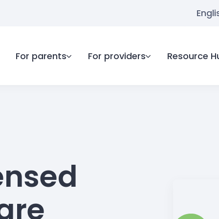
Engli
For parents
For providers
Resource H
ensed
care