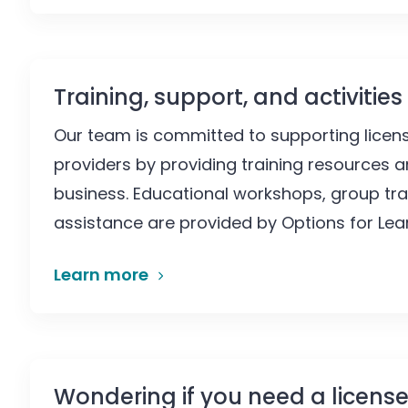
Training, support, and activities
Our team is committed to supporting licens
providers by providing training resources a
business. Educational workshops, group tra
assistance are provided by Options for Lear
Learn more
Wondering if you need a license