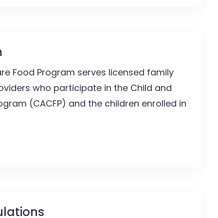
m
are Food Program serves licensed family
viders who participate in the Child and
ogram (CACFP) and the children enrolled in
lations