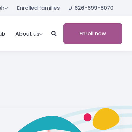
626-699-8070
sh
Enrolled families
Enroll now
ub
About us