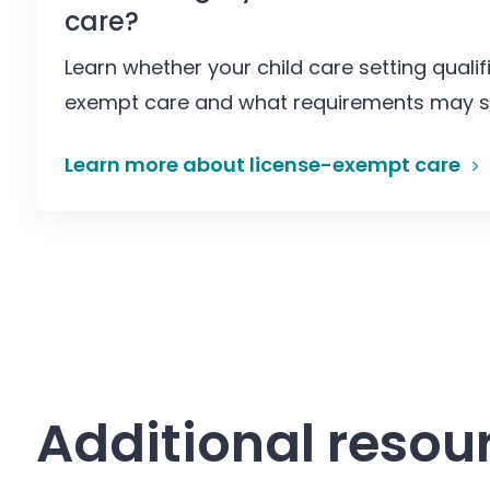
care?
Learn whether your child care setting qualif
exempt care and what requirements may sti
Learn more about license-exempt care
Additional resou