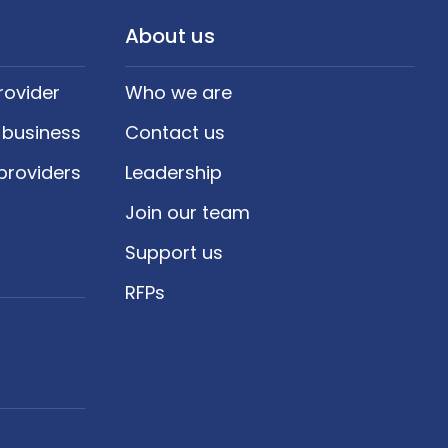
About us
rovider
Who we are
 business
Contact us
providers
Leadership
Join our team
Support us
RFPs