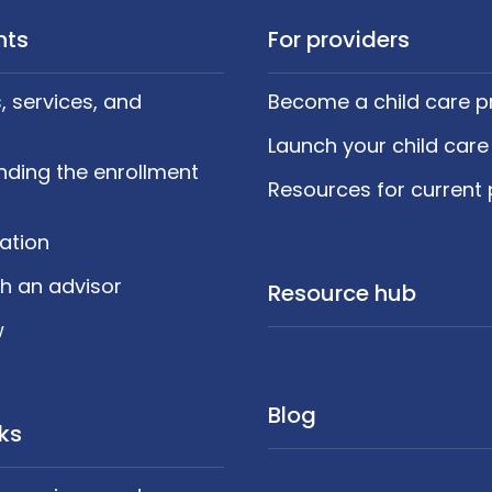
nts
For providers
 services, and
Become a child care p
Launch your child care
nding the enrollment
Resources for current 
cation
h an advisor
Resource hub
w
Blog
nks