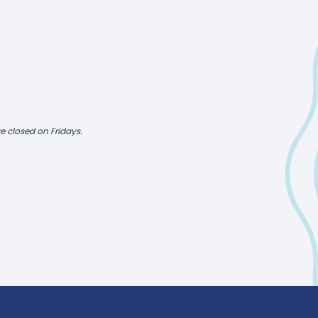
e closed on Fridays.