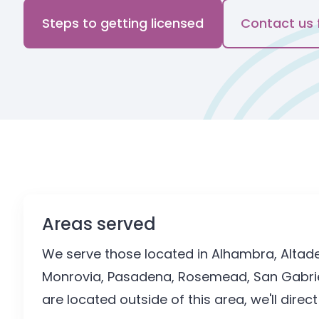
Steps to getting licensed
Contact us 
Areas served
We serve those located in Alhambra, Altaden
Monrovia, Pasadena, Rosemead, San Gabriel,
are located outside of this area, we'll direc