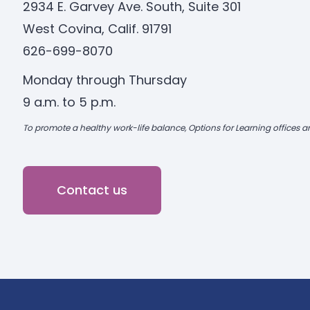
2934 E. Garvey Ave. South, Suite 301
West Covina, Calif. 91791
626-699-8070
Monday through Thursday
9 a.m. to 5 p.m.
To promote a healthy work-life balance, Options for Learning offices ar
Contact us