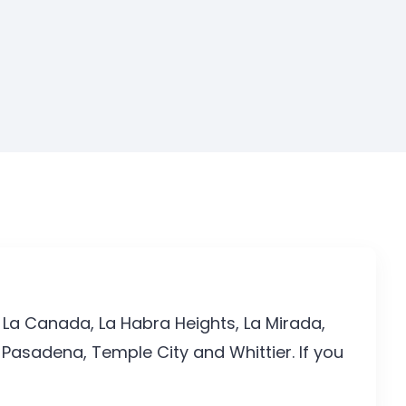
 La Canada, La Habra Heights, La Mirada,
Pasadena, Temple City and Whittier. If you