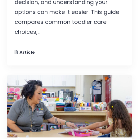
decision, and understanding your
options can make it easier. This guide
compares common toddler care
choices,...
Article