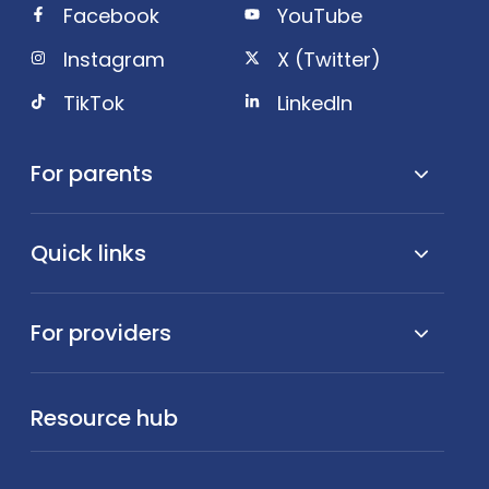
Facebook
YouTube
Instagram
X (Twitter)
TikTok
LinkedIn
For parents
Quick links
For providers
Resource hub