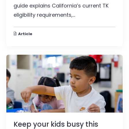
guide explains California’s current TK
eligibility requirements,...
Article
Keep your kids busy this