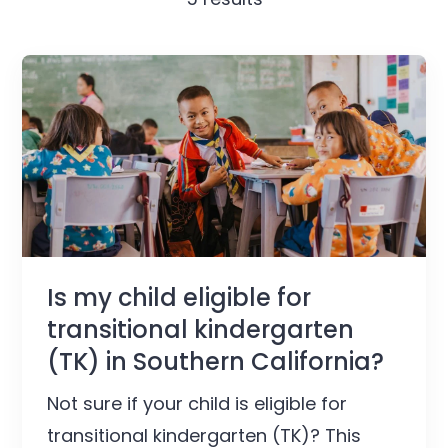
Is my child eligible for
transitional kindergarten
(TK) in Southern California?
Not sure if your child is eligible for
transitional kindergarten (TK)? This