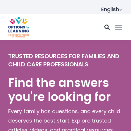
English
For parents
TRUSTED RESOURCES FOR FAMILIES AND
CHILD CARE PROFESSIONALS
For providers
Find the answers
you're looking for
Resource Hub
Every family has questions, and every child
About us
deserves the best start. Explore trusted
articles, videos, and practical resources