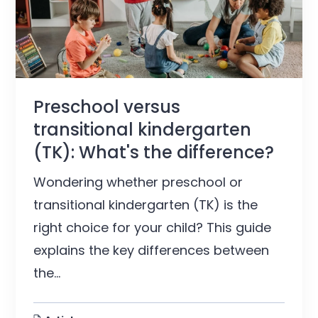
Preschool versus
transitional kindergarten
(TK): What's the difference?
Wondering whether preschool or
transitional kindergarten (TK) is the
right choice for your child? This guide
explains the key differences between
the...