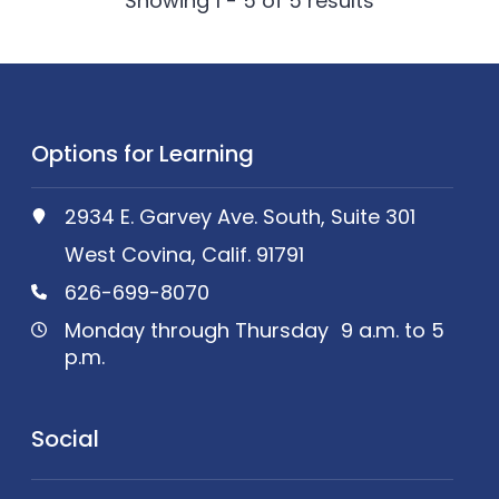
Showing 1 - 5 of
5
results
Options for Learning
2934 E. Garvey Ave. South, Suite 301
West Covina, Calif. 91791
626-699-8070
Monday through Thursday 9 a.m. to 5
p.m.
Social