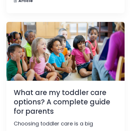
Article
What are my toddler care
options? A complete guide
for parents
Choosing toddler care is a big