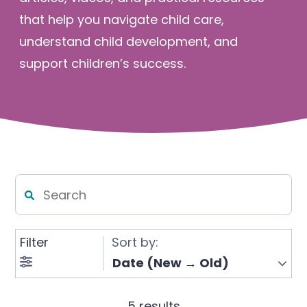
Enrolled families
that help you navigate child care,
understand child development, and
support children’s success.
626-699-8070
Enroll now
Filter
Sort by:
5 results