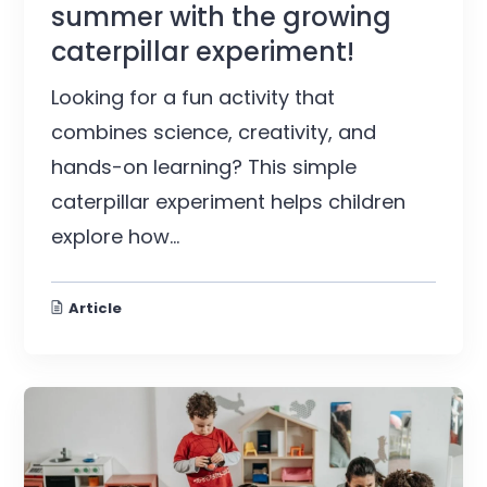
summer with the growing
caterpillar experiment!
Looking for a fun activity that
combines science, creativity, and
hands-on learning? This simple
caterpillar experiment helps children
explore how...
Article