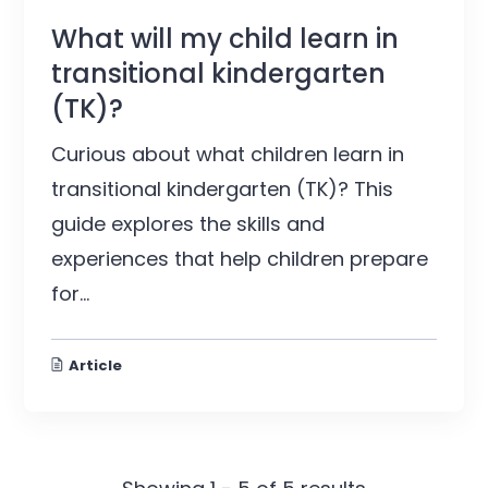
What will my child learn in
transitional kindergarten
(TK)?
Curious about what children learn in
transitional kindergarten (TK)? This
guide explores the skills and
experiences that help children prepare
for...
Article