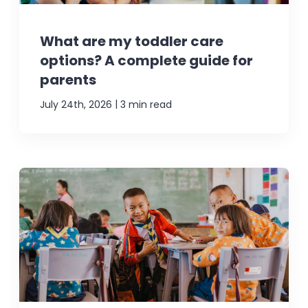
What are my toddler care
options? A complete guide for
parents
|
July 24th, 2026
3 min read