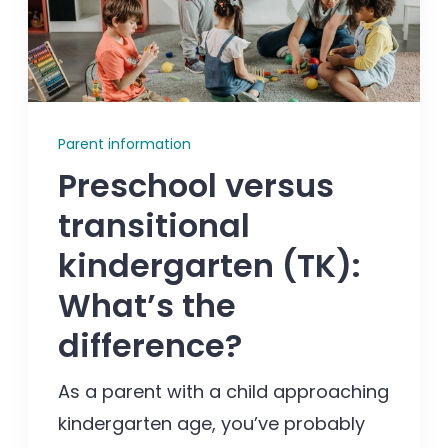
Enrolled families
626-699-8070
Parent information
Preschool versus
Enroll now
transitional
kindergarten (TK):
What’s the
difference?
As a parent with a child approaching
kindergarten age, you’ve probably