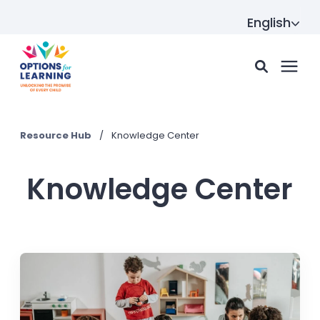
English
For parents
Resource Hub
/
Knowledge Center
For providers
Knowledge Center
Resource Hub
About us