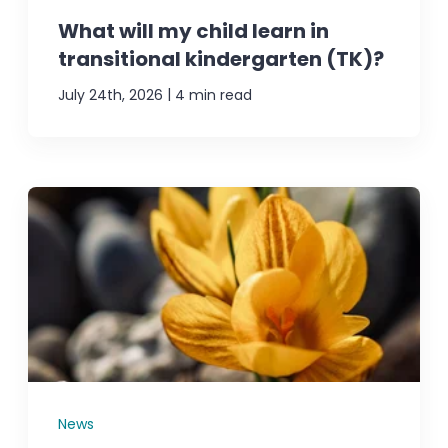
What will my child learn in
transitional kindergarten (TK)?
|
July 24th, 2026
4 min read
News