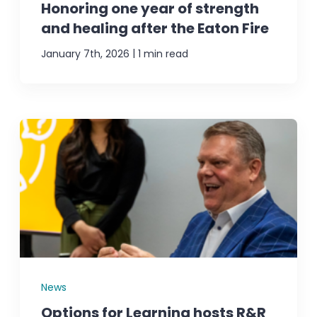
Honoring one year of strength
and healing after the Eaton Fire
|
January 7th, 2026
1 min read
News
Options for Learning hosts R&R