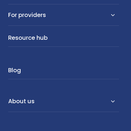
For providers
Resource hub
Blog
About us