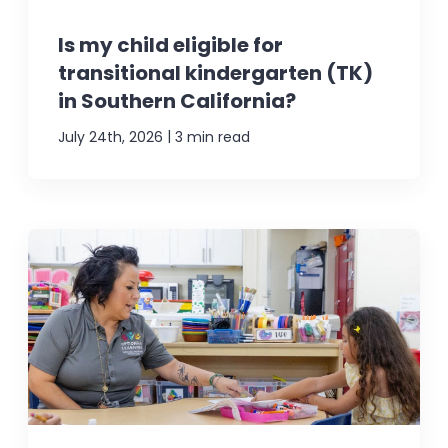
Is my child eligible for
transitional kindergarten (TK)
in Southern California?
|
July 24th, 2026
3 min read