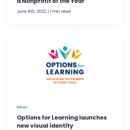
a Nonprofit of the Year
|
June 8th, 2022
1 min read
News
Options for Learning launches
new visual identity