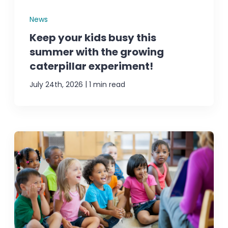
News
Keep your kids busy this
summer with the growing
caterpillar experiment!
|
July 24th, 2026
1 min read