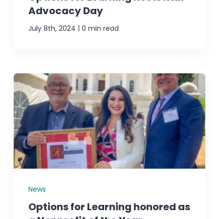
Advocacy Day
|
July 8th, 2024
0 min read
News
Options for Learning honored as