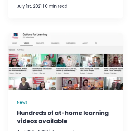
|
July 1st, 2021
0 min read
News
Hundreds of at-home learning
videos available