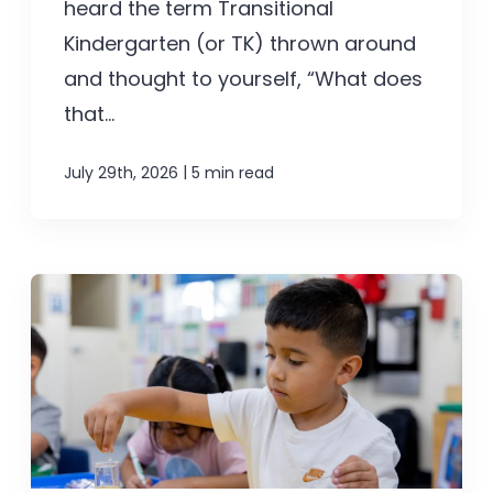
heard the term Transitional
Kindergarten (or TK) thrown around
and thought to yourself, “What does
that...
|
July 29th, 2026
5 min read