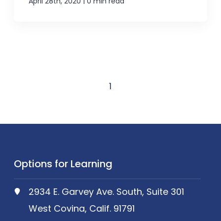
|
April 28th, 2020
0 min read
1
Options for Learning
2934 E. Garvey Ave. South, Suite 301
West Covina, Calif. 91791