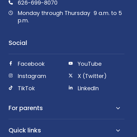
626-699-8070
Monday through Thursday 9 a.m. to 5
p.m.
Social
Facebook
YouTube
Instagram
X (Twitter)
TikTok
LinkedIn
For parents
Quick links