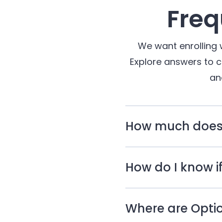
Freq
We want enrolling 
Explore answers to 
an
How much does c
How do I know if
Where are Optio