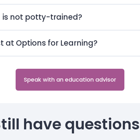
 is not potty-trained?
ist at Options for Learning?
Speak with an education advisor
till have question