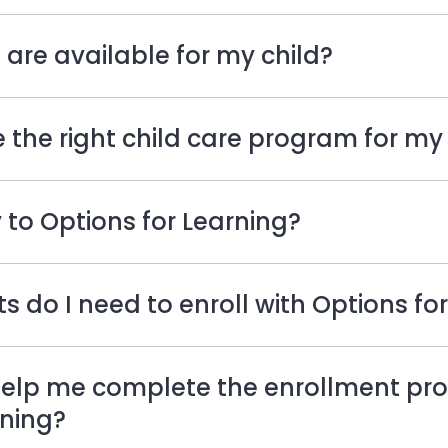
re available for my child?
 the right child care program for my 
 to Options for Learning?
do I need to enroll with Options for
lp me complete the enrollment pro
rning?