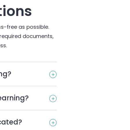
tions
s-free as possible.
 required documents,
ss.
ing?
Learning?
ocated?