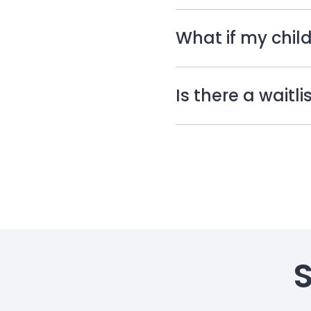
What if my child
Is there a waitl
S