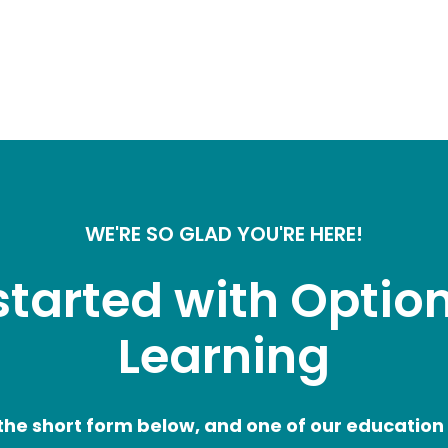
WE'RE SO GLAD YOU'RE HERE!
started with Option
Learning
he short form below, and one of our education a