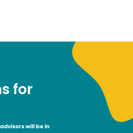
s for
dvisors will be in