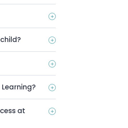
child?
 Learning?
cess at