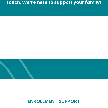
touch.
We’re here to support your family!
ENROLLMENT SUPPORT