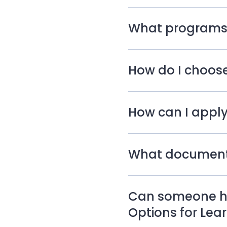
What programs a
How do I choose
How can I apply
What documents 
Can someone he
Options for Lea