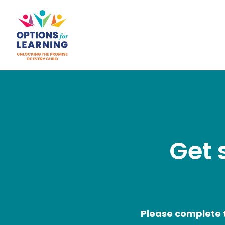
Get 
Please complete t