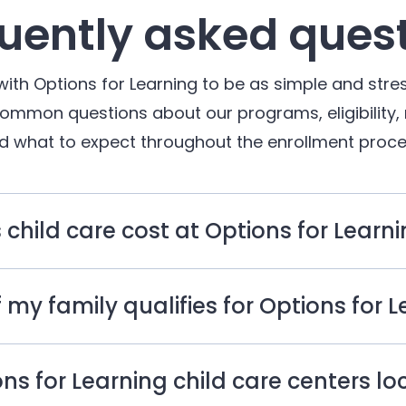
uently asked ques
with Options for Learning to be as simple and stres
common questions about our programs, eligibility,
d what to expect throughout the enrollment proce
hild care cost at Options for Learn
 my family qualifies for Options for 
ns for Learning child care centers l