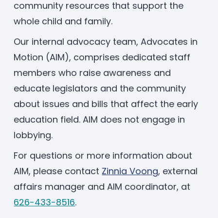
community resources that support the
Enrolled families
whole child and family.
Our internal advocacy team, Advocates in
626-699-8070
Motion (AIM), comprises dedicated staff
members who raise awareness and
educate legislators and the community
Enroll now
about issues and bills that affect the early
education field. AIM does not engage in
lobbying.
For questions or more information about
AIM, please contact
Zinnia Voong
, external
affairs manager and AIM coordinator, at
626-433-8516
.