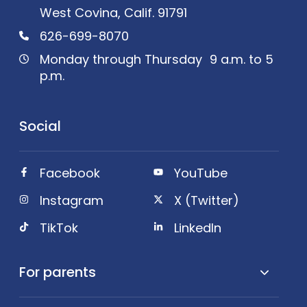
West Covina, Calif. 91791
626-699-8070
Monday through Thursday 9 a.m. to 5
p.m.
Social
Facebook
YouTube
Instagram
X (Twitter)
TikTok
LinkedIn
For parents