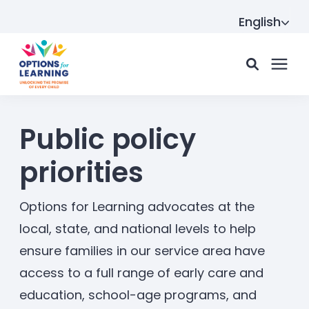
English
For parents
Public policy
priorities
For providers
Options for Learning advocates at the
Resource Hub
local, state, and national levels to help
ensure families in our service area have
access to a full range of early care and
About us
education, school-age programs, and