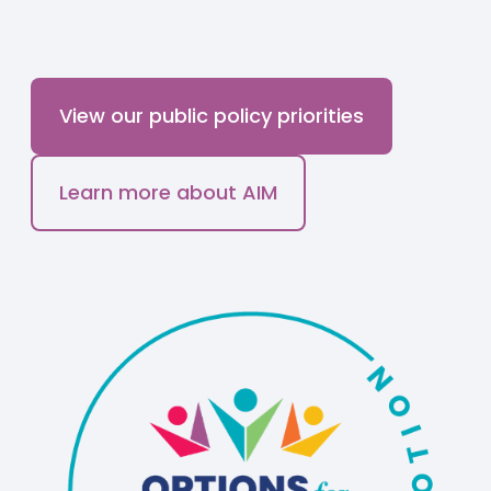
View our public policy priorities
Learn more about AIM