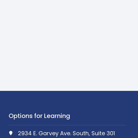
Options for Learning
2934 E. Garvey Ave. South, Suite 301