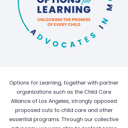
Options for Learning, together with partner
organizations such as the Child Care
Alliance of Los Angeles, strongly opposed
proposed cuts to child care and other
essential programs. Through our collective