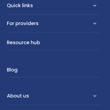
Quick links
For providers
Resource hub
Blog
About us