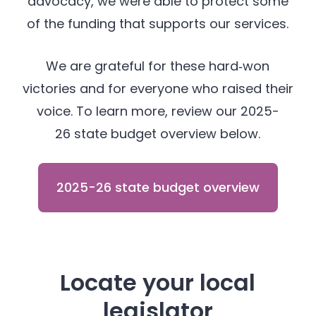
advocacy, we were able to protect some
of the funding that supports our services.
We are grateful for these hard‑won
victories and for everyone who raised their
voice. To learn more, review our 2025-
26 state budget overview below.
2025-26 state budget overview
Locate your local
legislator