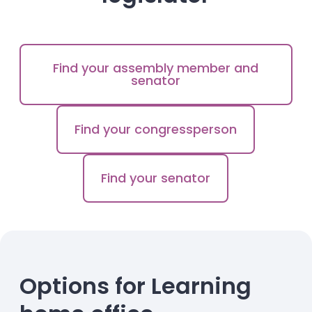
Find your assembly member and
senator
Find your congressperson
Find your senator
Options for Learning