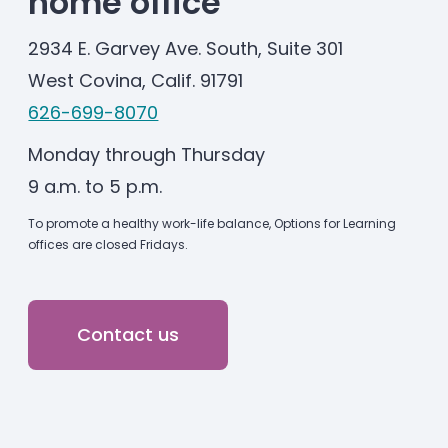
home office
2934 E. Garvey Ave. South, Suite 301
West Covina, Calif. 91791
626-699-8070
Monday through Thursday
9 a.m. to 5 p.m.
To promote a healthy work-life balance, Options for Learning
offices are closed Fridays.
Contact us