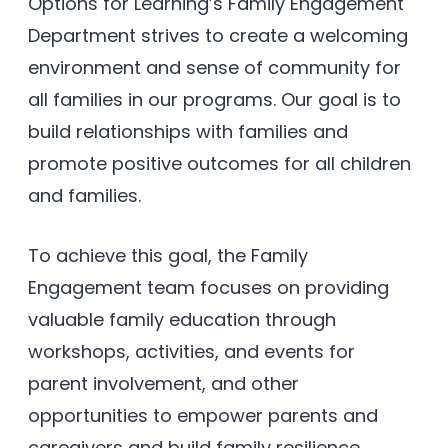
Options for Learning’s Family Engagement
Department strives to create a welcoming
environment and sense of community for
all families in our programs. Our goal is to
build relationships with families and
promote positive outcomes for all children
and families.
To achieve this goal, the Family
Engagement team focuses on providing
valuable family education through
workshops, activities, and events for
parent involvement, and other
opportunities to empower parents and
caregivers and build family resilience.