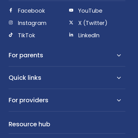
Facebook
YouTube
Instagram
X (Twitter)
TikTok
LinkedIn
For parents
Quick links
For providers
Resource hub