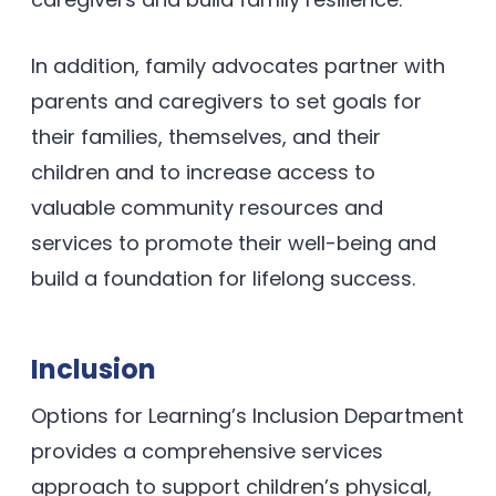
In addition, family advocates partner with
parents and caregivers to set goals for
their families, themselves, and their
children and to increase access to
valuable community resources and
services to promote their well-being and
build a foundation for lifelong success.
Inclusion
Options for Learning’s Inclusion Department
provides a comprehensive services
approach to support children’s physical,