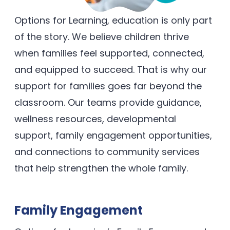
Options for Learning, education is only part
of the story. We believe children thrive
when families feel supported, connected,
and equipped to succeed. That is why our
support for families goes far beyond the
classroom. Our teams provide guidance,
wellness resources, developmental
support, family engagement opportunities,
and connections to community services
that help strengthen the whole family.
Family Engagement