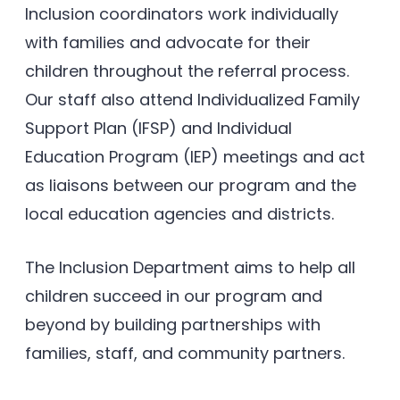
Inclusion coordinators work individually
with families and advocate for their
children throughout the referral process.
Our staff also attend Individualized Family
Support Plan (IFSP) and Individual
Education Program (IEP) meetings and act
as liaisons between our program and the
local education agencies and districts.
The Inclusion Department aims to help all
children succeed in our program and
beyond by building partnerships with
families, staff, and community partners.