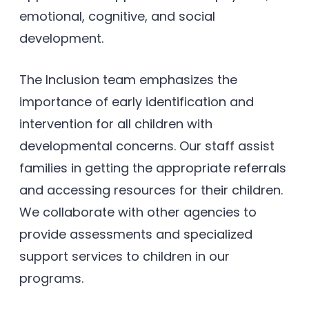
emotional, cognitive, and social
development.
The Inclusion team emphasizes the
importance of early identification and
intervention for all children with
developmental concerns. Our staff assist
families in getting the appropriate referrals
and accessing resources for their children.
We collaborate with other agencies to
provide assessments and specialized
support services to children in our
programs.