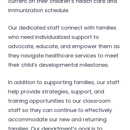
current on their children’s health care and
immunization schedule.
Our dedicated staff connect with families
who need individualized support to
advocate, educate, and empower them as
they navigate healthcare services to meet
their child’s developmental milestones.
In addition to supporting families, our staff
help provide strategies, support, and
training opportunities to our classroom
staff so they can continue to effectively
accommodate our new and returning
families. Our department’s goal is to