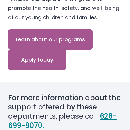
promote the health, safety, and well-being
of our young children and families.
Learn about our programs
Apply today
For more information about the
support offered by these
departments, please call
626-
699-8070.