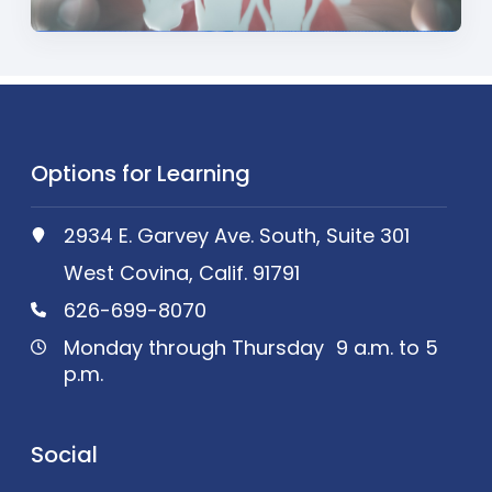
Options for Learning
2934 E. Garvey Ave. South, Suite 301
West Covina, Calif. 91791
626-699-8070
Monday through Thursday 9 a.m. to 5
p.m.
Social