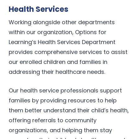
Health Services
Working alongside other departments
within our organization, Options for
Learning’s Health Services Department
provides comprehensive services to assist
our enrolled children and families in
addressing their healthcare needs.
Our health service professionals support
families by providing resources to help
them better understand their child’s health,
offering referrals to community
organizations, and helping them stay