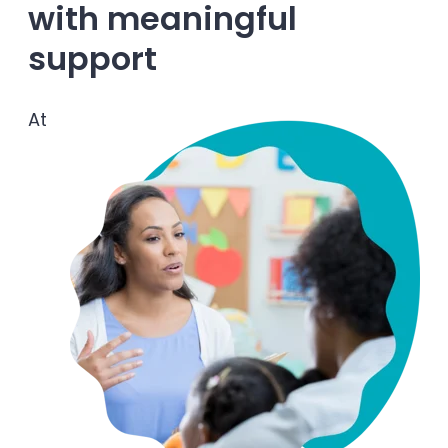
with meaningful
Enrolled families
support
626-699-8070
At
Enroll now