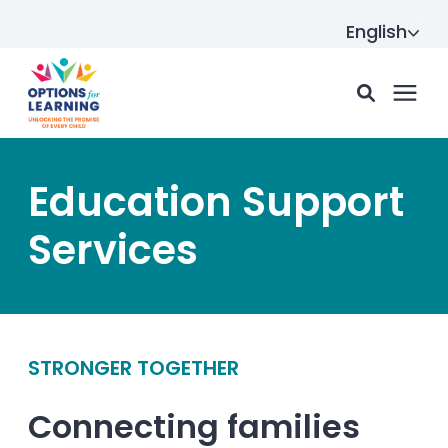
English
For parents
Education Support
Services
For providers
Resource Hub
STRONGER TOGETHER
About us
Connecting families