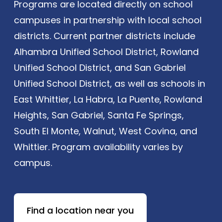
Programs are located directly on school
campuses in partnership with local school
districts. Current partner districts include
Alhambra Unified School District, Rowland
Unified School District, and San Gabriel
Unified School District, as well as schools in
East Whittier, La Habra, La Puente, Rowland
Heights, San Gabriel, Santa Fe Springs,
South El Monte, Walnut, West Covina, and
Whittier. Program availability varies by
campus.
Find a location near you