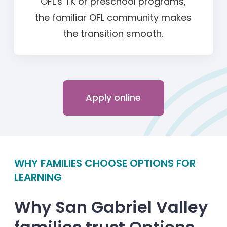
OFL's TK or preschool programs,
the familiar OFL community makes
the transition smooth.
Apply online
WHY FAMILIES CHOOSE OPTIONS FOR
LEARNING
Why San Gabriel Valley