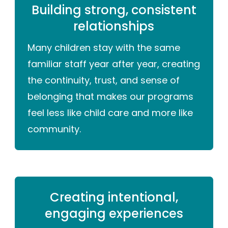
Building strong, consistent
relationships
Many children stay with the same
familiar staff year after year, creating
the continuity, trust, and sense of
belonging that makes our programs
feel less like child care and more like
community.
Creating intentional,
engaging experiences