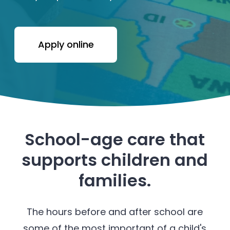
Apply online
School-age care that
supports children and
families.
The hours before and after school are
some of the most important of a child's