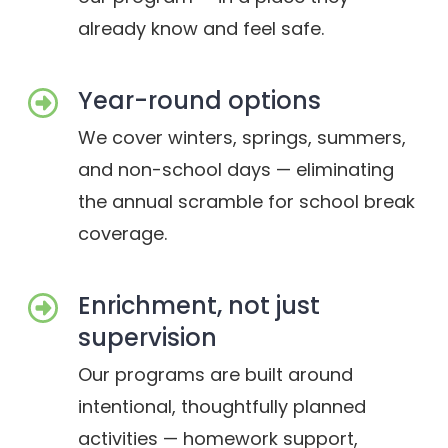
already know and feel safe.
Year-round options
We cover winters, springs, summers,
and non-school days — eliminating
the annual scramble for school break
coverage.
Enrichment, not just
supervision
Our programs are built around
intentional, thoughtfully planned
activities — homework support,