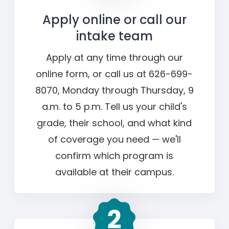
Apply online or call our
intake team
Apply at any time through our
online form, or call us at 626-699-
8070, Monday through Thursday, 9
a.m. to 5 p.m. Tell us your child's
grade, their school, and what kind
of coverage you need — we'll
confirm which program is
available at their campus.