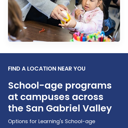
FIND A LOCATION NEAR YOU
School-age programs
at campuses across
the San Gabriel Valley
Options for Learning's School-age