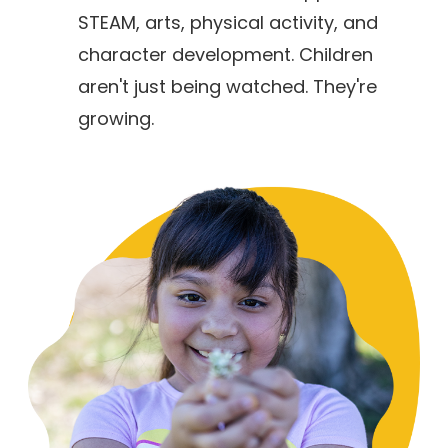
STEAM, arts, physical activity, and
character development. Children
aren't just being watched. They're
growing.