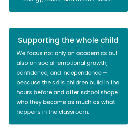
Supporting the whole child
We focus not only on academics but
also on social-emotional growth,
confidence, and independence —
because the skills children build in the
hours before and after school shape
who they become as much as what
happens in the classroom.