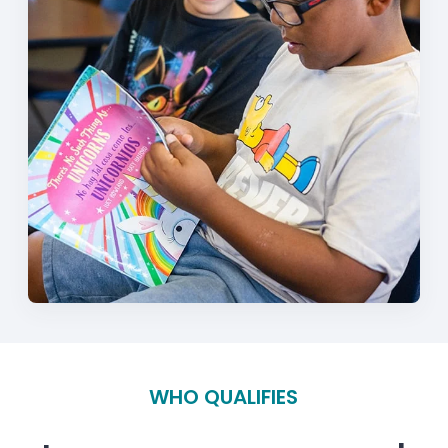
WHO QUALIFIES