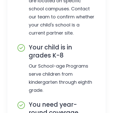
are located on specific
school campuses. Contact
our team to confirm whether
your child's school is a
current partner site.
Your child is in
grades K-8
Our School-age Programs
serve children from
kindergarten through eighth
grade.
You need year-
round coverage