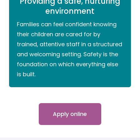
Providing a safe, nurturing
environment
Families can feel confident knowing
their children are cared for by
trained, attentive staff in a structured
and welcoming setting. Safety is the
foundation on which everything else
is built.
Apply online