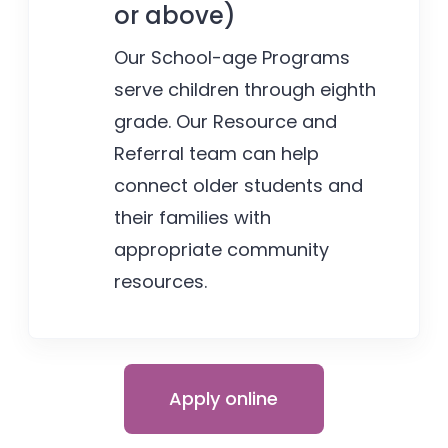
or above)
Our School-age Programs
serve children through eighth
grade. Our Resource and
Referral team can help
connect older students and
their families with
appropriate community
resources.
Apply online