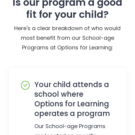
Is our program a good
fit for your child?
Here's a clear breakdown of who would
most benefit from our School-age
Programs at Options for Learning:
Your child attends a
school where
Options for Learning
operates a program
Our School-age Programs