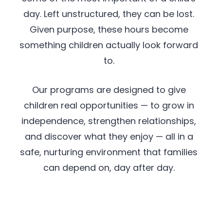
day. Left unstructured, they can be lost.
Given purpose, these hours become
something children actually look forward
to.
Our programs are designed to give
children real opportunities — to grow in
independence, strengthen relationships,
and discover what they enjoy — all in a
safe, nurturing environment that families
can depend on, day after day.