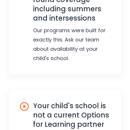
including summers
and intersessions
Our programs were built for
exactly this. Ask our team
about availability at your
child's school.
Your child's school is
not a current Options
for Learning partner