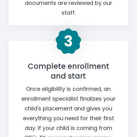
documents are reviewed by our
staff.
Complete enrollment
and start
Once eligibility is confirmed, an
enrollment specialist finalizes your
child's placement and gives you
everything you need for their first
day. If your child is coming from