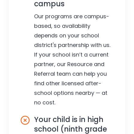
campus
Our programs are campus-
based, so availability
depends on your school
district's partnership with us.
If your school isn’t a current
partner, our Resource and
Referral team can help you
find other licensed after-
school options nearby — at
no cost.
Your child is in high
school (ninth grade