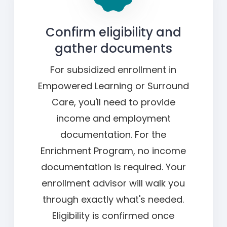
Confirm eligibility and
gather documents
For subsidized enrollment in
Empowered Learning or Surround
Care, you'll need to provide
income and employment
documentation. For the
Enrichment Program, no income
documentation is required. Your
enrollment advisor will walk you
through exactly what's needed.
Eligibility is confirmed once