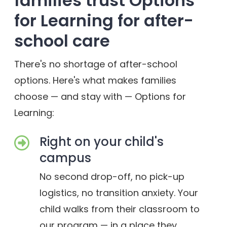
families trust Options
for Learning for after-
school care
There's no shortage of after-school
options. Here's what makes families
choose — and stay with — Options for
Learning:
Right on your child's
campus
No second drop-off, no pick-up
logistics, no transition anxiety. Your
child walks from their classroom to
our program — in a place they