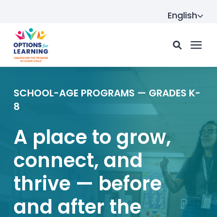
English
For parents
SCHOOL-AGE PROGRAMS — GRADES K-
8
For providers
A place to grow,
connect, and
Resource Hub
thrive — before
About us
and after the