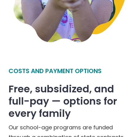
COSTS AND PAYMENT OPTIONS
Free, subsidized, and
full-pay — options for
every family
Our school-age programs are funded