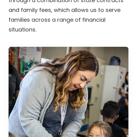
through a combination of state contracts
and family fees, which allows us to serve
families across a range of financial
situations.