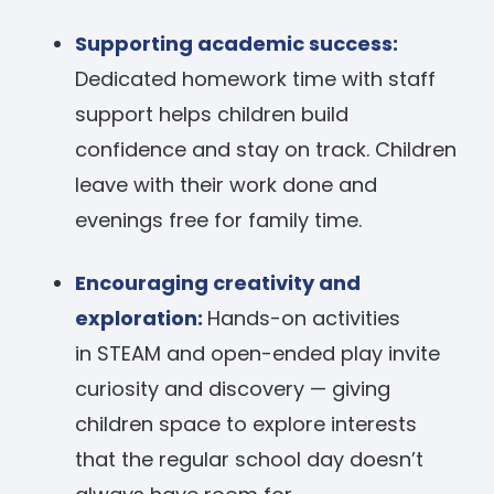
Supporting academic success:
Dedicated homework time with staff
support helps children build
confidence and stay on track. Children
leave with their work done and
evenings free for family time.
Encouraging creativity and
exploration:
Hands-on activities
in STEAM and open-ended play invite
curiosity and discovery — giving
children space to explore interests
that the regular school day doesn’t