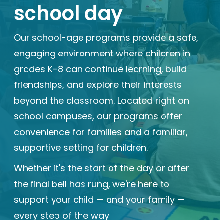
school day
Enrolled families
Our school-age programs provide a safe,
626-699-8070
engaging environment where children in
grades K–8 can continue learning, build
friendships, and explore their interests
Enroll now
beyond the classroom. Located right on
school campuses, our programs offer
convenience for families and a familiar,
supportive setting for children.
Whether it's the start of the day or after
the final bell has rung, we're here to
support your child — and your family —
every step of the way.