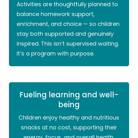
Activities are thoughtfully planned to
balance homework support,
enrichment, and choice — so children
stay both supported and genuinely
inspired. This isn’t supervised waiting.
It’s a program with purpose.
Fueling learning and well-
being
Children enjoy healthy and nutritious
snacks at no cost, supporting their
energy, focus, and overall health.