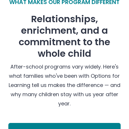
WHAT MAKES OUR PROGRAM DIFFERENT
Relationships,
enrichment, and a
commitment to the
whole child
After-school programs vary widely. Here's
what families who've been with Options for
Learning tell us makes the difference — and
why many children stay with us year after
year.