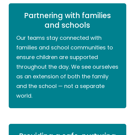
Partnering with families
and schools
Our teams stay connected with
families and school communities to
ensure children are supported
throughout the day. We see ourselves
as an extension of both the family
and the school — not a separate
world.