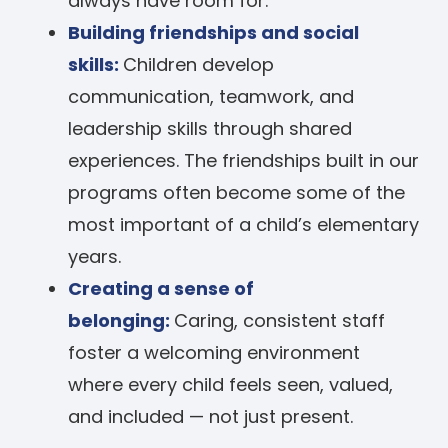
always have room for.
Building friendships and social
skills:
Children develop
communication, teamwork, and
leadership skills through shared
experiences. The friendships built in our
programs often become some of the
most important of a child’s elementary
years.
Creating a sense of
belonging:
Caring, consistent staff
foster a welcoming environment
where every child feels seen, valued,
and included — not just present.