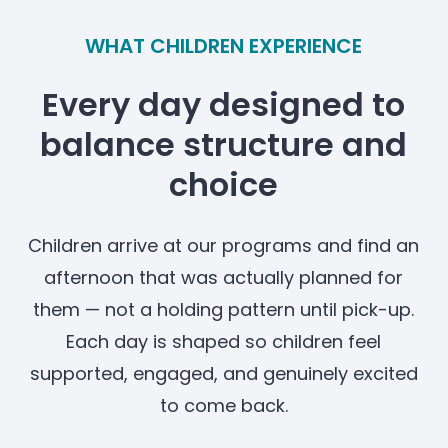
WHAT CHILDREN EXPERIENCE
Every day designed to
balance structure and
choice
Children arrive at our programs and find an
afternoon that was actually planned for
them — not a holding pattern until pick-up.
Each day is shaped so children feel
supported, engaged, and genuinely excited
to come back.