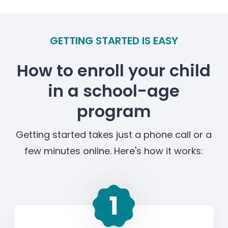
GETTING STARTED IS EASY
How to enroll your child
in a school-age
program
Getting started takes just a phone call or a
few minutes online. Here's how it works: