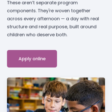
These aren’t separate program
components. They're woven together
across every afternoon — a day with real
structure and real purpose, built around
children who deserve both.
Apply online