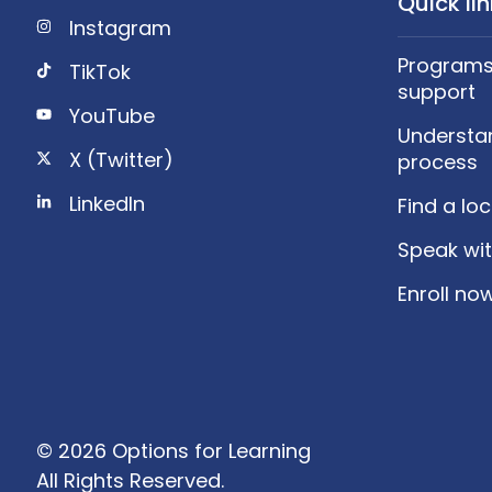
Quick li
Instagram
Programs,
TikTok
support
YouTube
Understa
X (Twitter)
process
LinkedIn
Find a lo
Speak wit
Enroll no
© 2026 Options for Learning
All Rights Reserved.