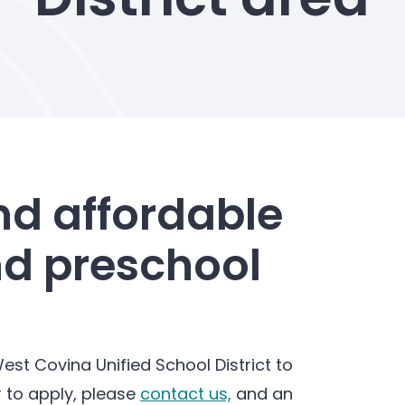
nd affordable
nd preschool
est Covina Unified School District to
r to apply, please
contact us,
and an