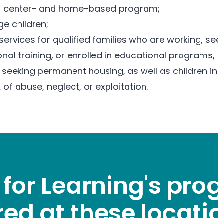
ear center- and home-based program;
e children;
services for qualified families who are working, 
nal training, or enrolled in educational programs,
 seeking permanent housing, as well as children in 
k of abuse, neglect, or exploitation.
 for Learning's pr
red at these locati