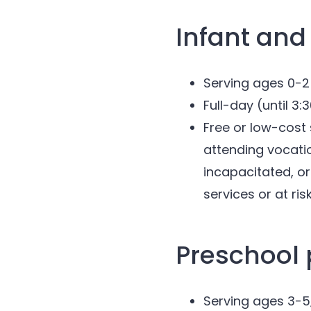
Infant and
Serving ages 0-2
Full-day (until 3
Free or low-cost 
attending vocatio
incapacitated, or
services or at ris
Preschool
Serving ages 3-5