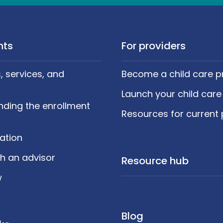
nts
For providers
 services, and
Become a child care p
Launch your child care
nding the enrollment
Resources for current 
cation
h an advisor
Resource hub
w
Blog