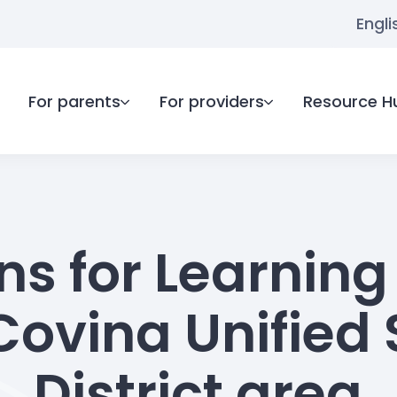
Engli
For parents
For providers
Resource H
ns for Learning 
Covina Unified 
District area