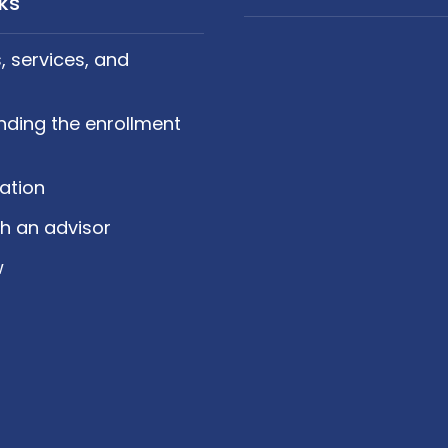
nks
 services, and
nding the enrollment
cation
h an advisor
w