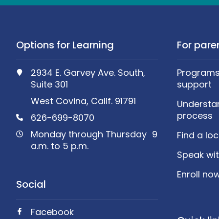
Options for Learning
For pare
2934 E. Garvey Ave. South,
Programs,
Suite 301
support
West Covina, Calif. 91791
Understa
process
626-699-8070
Monday through Thursday 9
Find a lo
a.m. to 5 p.m.
Speak wit
Enroll no
Social
Facebook