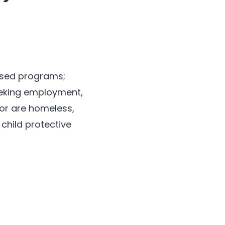
based programs;
seeking employment,
 or are homeless,
child protective