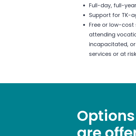
Full-day, full-y
Support for TK-ag
Free or low-cost 
attending vocatio
incapacitated, or
services or at ris
Options
are offe