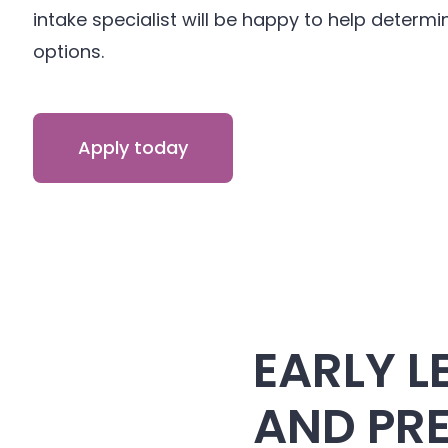
intake specialist will be happy to help determin
options.
Apply today
EARLY L
AND PR