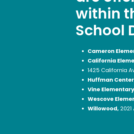
within 
School D
Cameron Eleme
California Elem
1425 California A
Huffman Center
Vine Elementary
Wescove Elemen
Willowood,
2021 