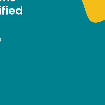
fied
)