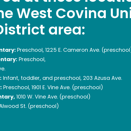
the West Covina Uni
istrict area:
ntary:
Preschool, 1225 E. Cameron Ave. (preschool
entary:
Preschool,
ve.
:
Infant, toddler, and preschool, 203 Azusa Ave.
:
Preschool, 1901 E. Vine Ave. (preschool)
tary,
1010 W. Vine Ave. (preschool)
Alwood St. (preschool)