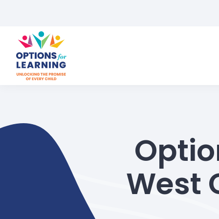
Optio
West 