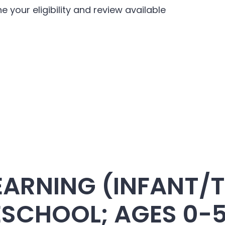
e your eligibility and review available
EARNING (INFANT/
ESCHOOL; AGES 0-