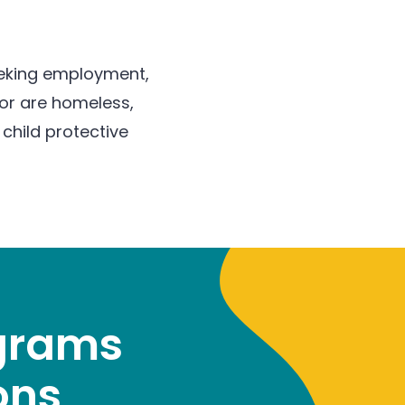
seeking employment,
 or are homeless,
child protective
ograms
ons