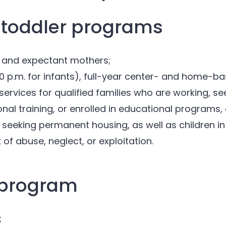
 toddler programs
 and expectant mothers;
:30 p.m. for infants), full-year center- and home-
services for qualified families who are working, 
nal training, or enrolled in educational programs,
 seeking permanent housing, as well as children in 
k of abuse, neglect, or exploitation.
 program
;