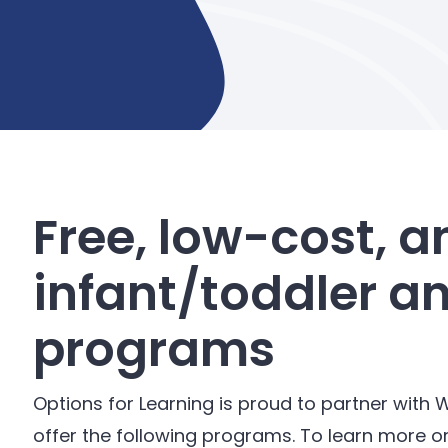
Free, low-cost, a
infant/toddler a
programs
Options for Learning is proud to partner with W
offer the following programs. To learn more o