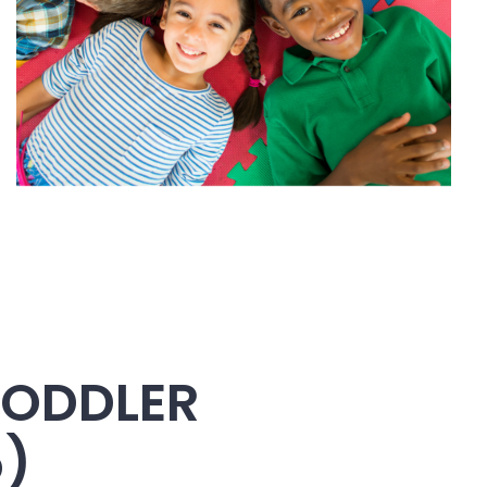
TODDLER
5)