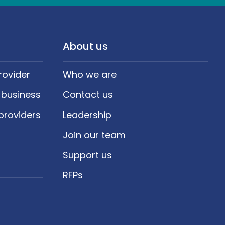
About us
rovider
Who we are
 business
Contact us
providers
Leadership
Join our team
Support us
RFPs