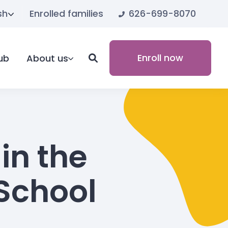
626-699-8070
sh
Enrolled families
Enroll now
ub
About us
in the
School