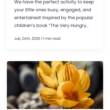
We have the perfect activity to keep
your little ones busy, engaged, and
entertained! Inspired by the popular
children’s book “The Very Hungry...
|
July 24th, 2026
1 min read