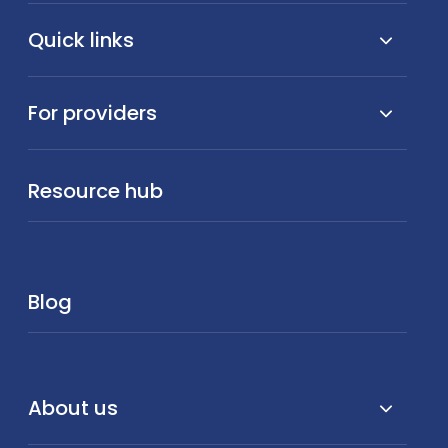
Quick links
For providers
Resource hub
Blog
About us