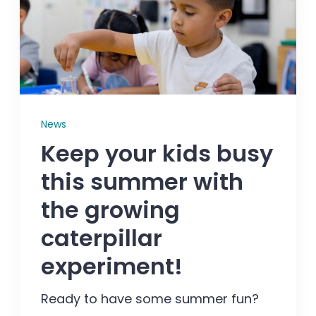
Enrolled families
626-699-8070
News
Enroll now
Keep your kids busy
this summer with
the growing
caterpillar
experiment!
Ready to have some summer fun?