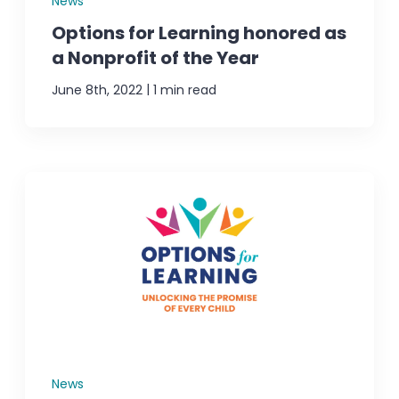
News
Options for Learning honored as
a Nonprofit of the Year
|
June 8th, 2022
1 min read
News