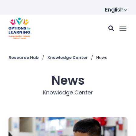
English
For parents
Resource Hub
/
Knowledge Center
/
News
For providers
News
Knowledge Center
Resource Hub
About us