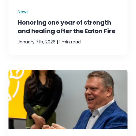
News
Honoring one year of strength
and healing after the Eaton Fire
|
January 7th, 2026
1 min read