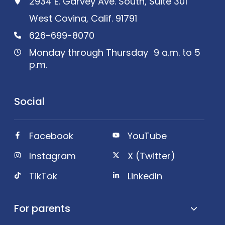
2934 E. Garvey Ave. South, Suite 301
West Covina, Calif. 91791
626-699-8070
Monday through Thursday 9 a.m. to 5
p.m.
Social
Facebook
YouTube
Instagram
X (Twitter)
TikTok
LinkedIn
For parents