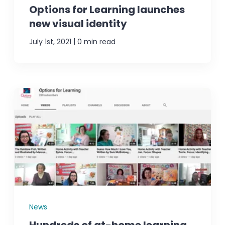
Options for Learning launches
new visual identity
|
July 1st, 2021
0 min read
News