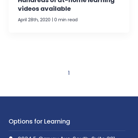
Hundreds of at-home learning
videos available
|
April 28th, 2020
0 min read
1
Options for Learning