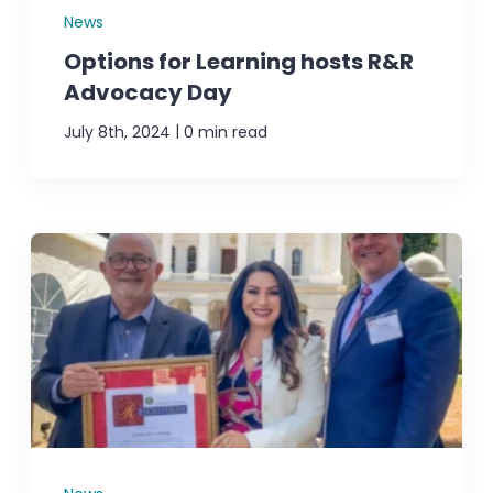
News
Options for Learning hosts R&R
Advocacy Day
|
July 8th, 2024
0 min read